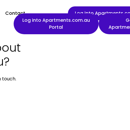
Contact
Log into Apartments.co
Log into Apartments.com.au
G
Portal
Apartme
bout
First name
u?
n touch.
Work email
Phone