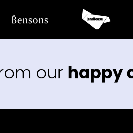
from our
happy c
“Th
us t