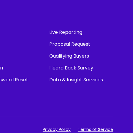
Live Reporting
Proposal Request
Qualifying Buyers
in
Heard Back Survey
ssword Reset
Data & Insight Services
Privacy Policy
Terms of Service