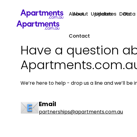
About
About
Updates
Updates
Data
Data
Contact
Have a question a
Apartments.com.a
We’re here to help - drop us a line and we’ll be i
Email
partnerships@apartments.com.au