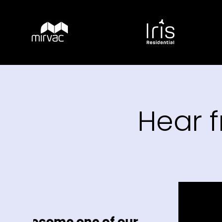
Hear 
ne of our