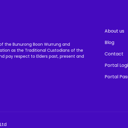
About us
Blog
of the Bunurong Boon Wurrung and
ation as the Traditional Custodians of the
Contact
and pay respect to Elders past, present and
Portal Log
Portal Pa
Ltd