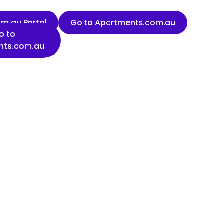
m.au Portal
Go to Apartments.com.au
o to
nts.com.au
Last name
Organisation name
State