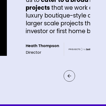
ects
that we work on, whether it be th
ry boutique-style downsizer product o
er scale projects that may have a hig
stor or first home buyer component"
 Thompson
or