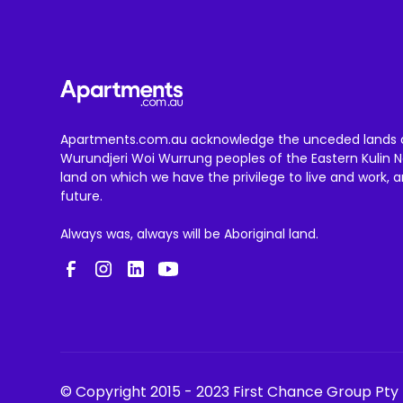
Apartments.com.au acknowledge the unceded lands 
Wurundjeri Woi Wurrung peoples of the Eastern Kulin N
land on which we have the privilege to live and work, 
future.
Always was, always will be Aboriginal land.
© Copyright 2015 - 2023 First Chance Group Pty 