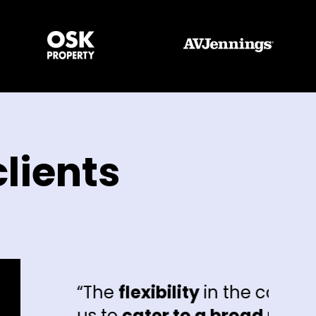
lients
e
flexibility
in the campaigns has allo
o
cater to a broad range of different