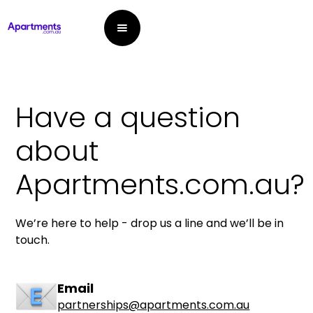
Have a question
about
Apartments.com.au?
We’re here to help - drop us a line and we’ll be in
touch.
Email
partnerships@apartments.com.au