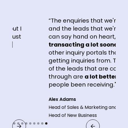
“The enquiries that we're getti
ut I
and the leads that we're getting
just
can say hand on heart, are
]
transacting a lot sooner
than 
other inquiry portals that we're
getting inquiries from. The
qual
of the leads that are coming
through are
a lot better
than w
people been receiving."
Alex Adams
Head of Sales & Marketing and
Head of New Business
Slide 9 of 9.