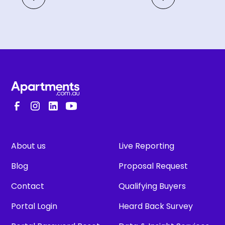
About us
Live Reporting
Blog
Proposal Request
Contact
Qualifying Buyers
Portal Login
Heard Back Survey