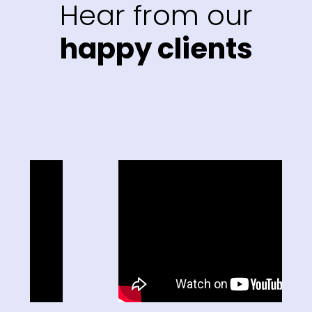
Hear from our
happy clients