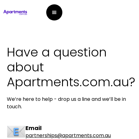
Have a question
about
Apartments.com.au?
We’re here to help - drop us a line and we’ll be in
touch.
Email
partnerships@apartments.com.au