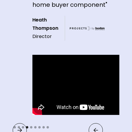
home buyer component"
Heath
Thompson
Director
Slide 4 of 9.