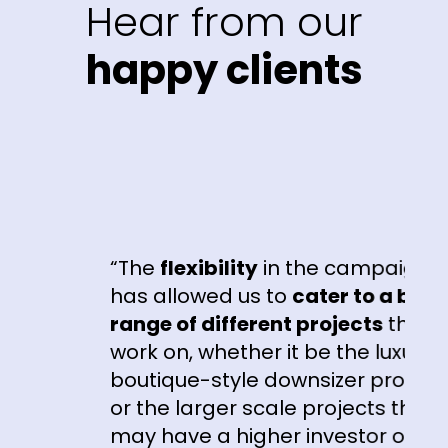
Hear from our
happy clients
“The
flexibility
in the campaigns
e
has allowed us to
cater to a broad
range of different projects
that we
work on, whether it be the luxury
boutique-style downsizer product
or the larger scale projects that
may have a higher investor or first