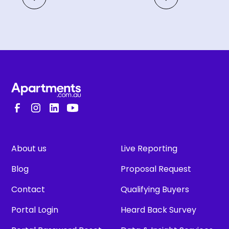
About us
Live Reporting
Blog
Proposal Request
Contact
Qualifying Buyers
Portal Login
Heard Back Survey