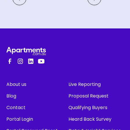
About us
Live Reporting
Blog
Proposal Request
Contact
Qualifying Buyers
Portal Login
Heard Back Survey