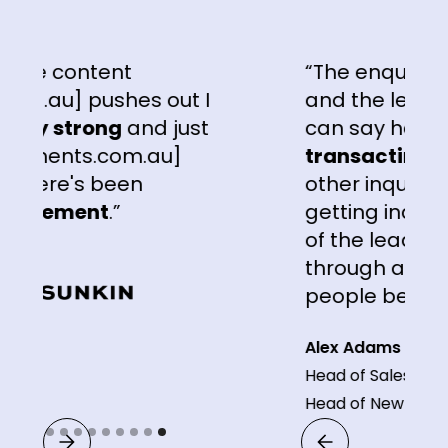
ontent
“The enquiries that w
 pushes out I
and the leads that we'
trong
and just
can say hand on hear
ts.com.au]
transacting a lot so
's been
other inquiry portals 
ent
.”
getting inquiries from
of the leads that ar
through are
a lot bet
people been receiving
Alex Adams
Head of Sales & Marketing 
Head of New Business
Slide 9 of 9.