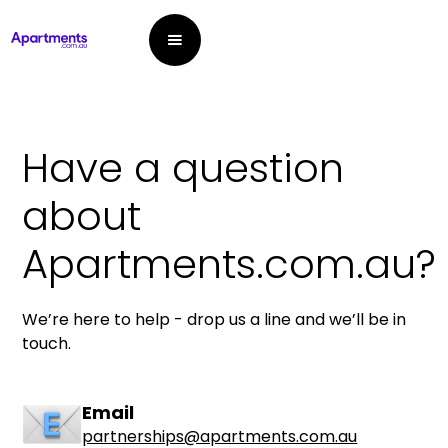
Have a question
about
Apartments.com.au?
We’re here to help - drop us a line and we’ll be in
touch.
Email
partnerships@apartments.com.au