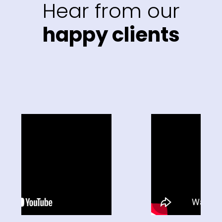
Hear from our
happy clients