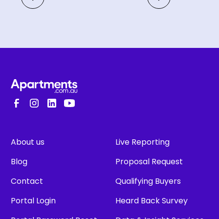
About us
Live Reporting
Blog
Proposal Request
Contact
Qualifying Buyers
Portal Login
Heard Back Survey