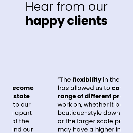
Hear from our
happy clients
“The
flexibility
in the campai
become
has allowed us to
cater to a 
estate
range of different projects
th
to our
work on, whether it be the lux
 apart
boutique-style downsizer pro
of the
or the larger scale projects t
und our
may have a higher investor or 