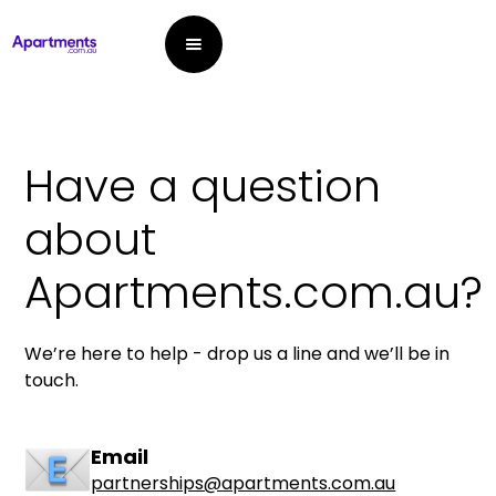
Have a question
about
Apartments.com.au?
We’re here to help - drop us a line and we’ll be in
touch.
Email
partnerships@apartments.com.au