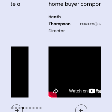
te a
home buyer component"
Heath
Thompson
Director
Slide 4 of 9.