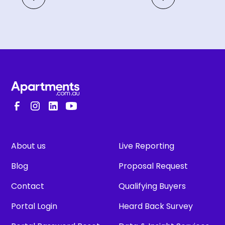
About us
Live Reporting
Blog
Proposal Request
Contact
Qualifying Buyers
Portal Login
Heard Back Survey