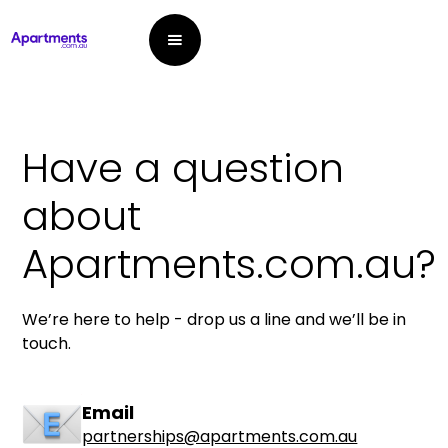
Have a question
about
Apartments.com.au?
We’re here to help - drop us a line and we’ll be in
touch.
Email
partnerships@apartments.com.au