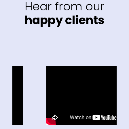
Hear from our
happy clients