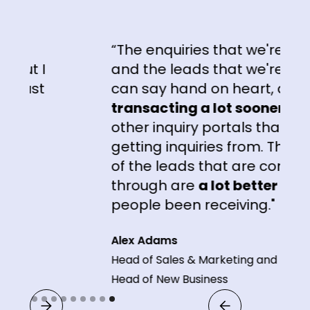
“The enquiries that we're getting
t I
and the leads that we're getting,
ust
can say hand on heart, are
transacting a lot sooner
than t
other inquiry portals that we're
getting inquiries from. The
quali
of the leads that are coming
through are
a lot better
than wh
people been receiving."
Alex Adams
Head of Sales & Marketing and
Head of New Business
Slide 9 of 9.