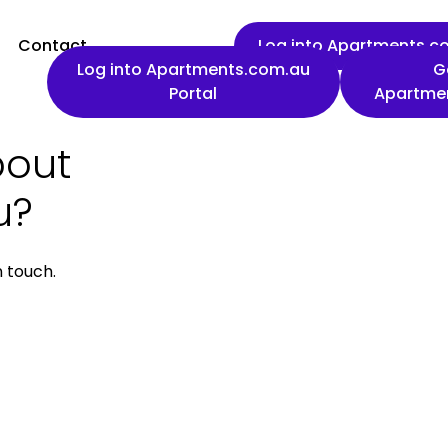
Contact
Log into Apartments.co
Log into Apartments.com.au
G
Portal
Apartme
bout
First name
u?
n touch.
Work email
Phone