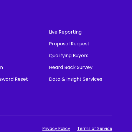
Live Reporting
Proposal Request
Qualifying Buyers
in
Heard Back Survey
ssword Reset
Data & Insight Services
Privacy Policy
Terms of Service