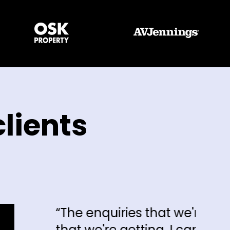
lients
 enquiries that we're getting and the 
we're getting, I can say hand on heart