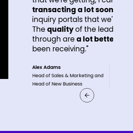
sacting a lot sooner
than the other
ry portals that we're getting inquiries 
quality
of the leads that are coming
ugh are
a lot better
than what people
 receiving."
dams
 Sales & Marketing and
f New Business