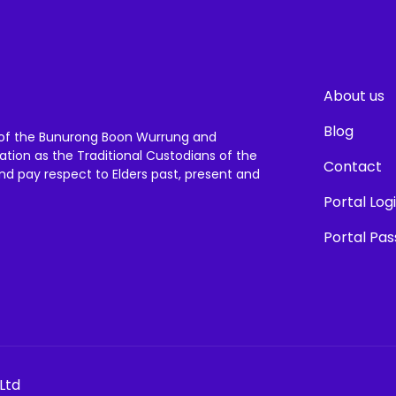
About us
Blog
of the Bunurong Boon Wurrung and
ation as the Traditional Custodians of the
Contact
and pay respect to Elders past, present and
Portal Log
Portal Pa
Ltd