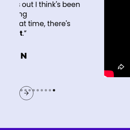
nk's been
there's
Slide 9 of 9.