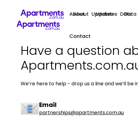
About
About
Updates
Updates
Data
Data
Contact
Have a question a
Apartments.com.a
We’re here to help - drop us a line and we’ll be i
Email
partnerships@apartments.com.au