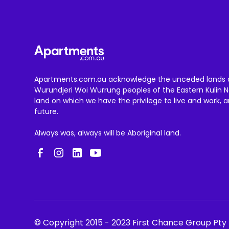
Apartments.com.au acknowledge the unceded lands 
Wurundjeri Woi Wurrung peoples of the Eastern Kulin N
land on which we have the privilege to live and work, 
future.
Always was, always will be Aboriginal land.
© Copyright 2015 - 2023 First Chance Group Pty 