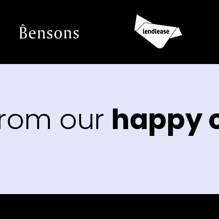
from our
happy c
“The
that 