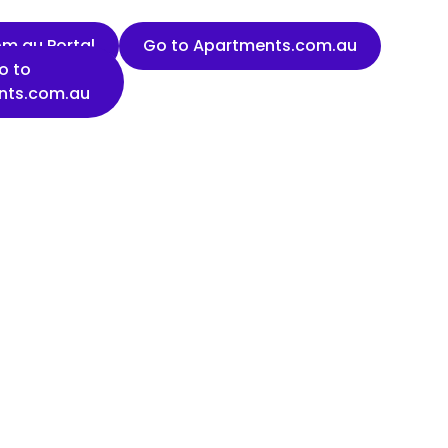
m.au Portal
Go to Apartments.com.au
o to
nts.com.au
Last name
Organisation name
State