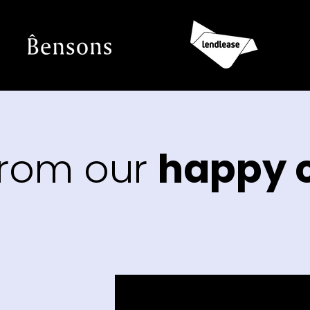
from our
happy c