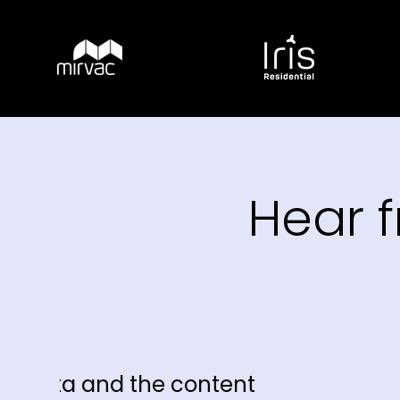
Hear 
t