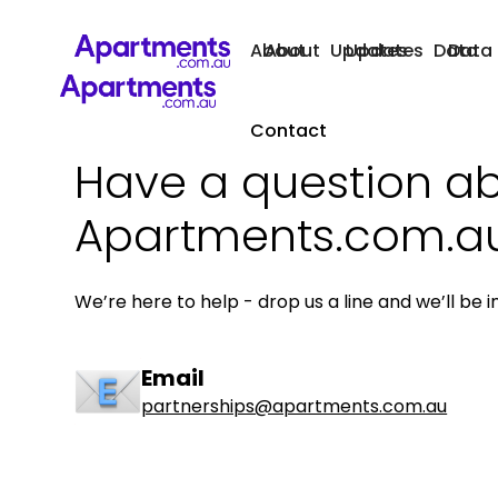
About
About
Updates
Updates
Data
Data
Contact
Have a question a
Apartments.com.a
We’re here to help - drop us a line and we’ll be i
Email
partnerships@apartments.com.au