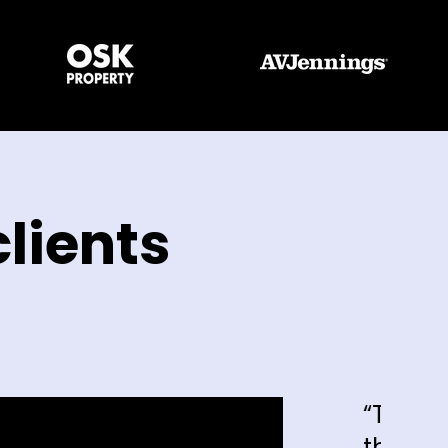
lients
“The enquiries that we're gett
that we're getting, I can say h