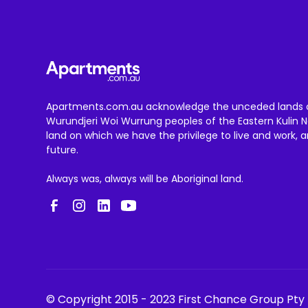
Apartments.com.au acknowledge the unceded lands 
Wurundjeri Woi Wurrung peoples of the Eastern Kulin N
land on which we have the privilege to live and work, 
future.
Always was, always will be Aboriginal land.
© Copyright 2015 - 2023 First Chance Group Pty 