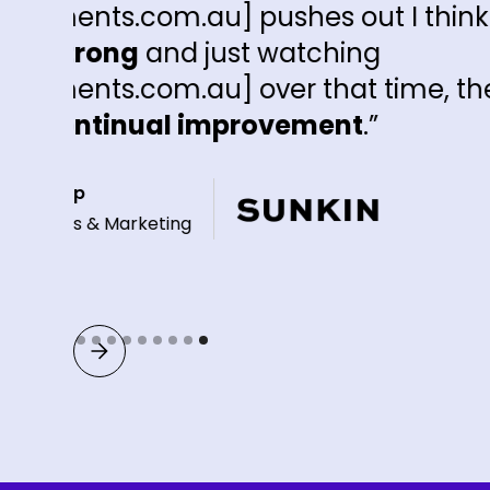
es out I think's been
tching
that time, there's
ment
.”
Slide 9 of 9.