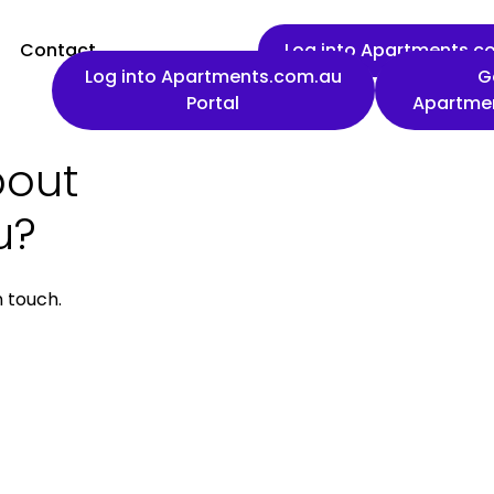
Contact
Log into Apartments.co
Log into Apartments.com.au
G
Portal
Apartme
bout
First name
u?
n touch.
Work email
Phone