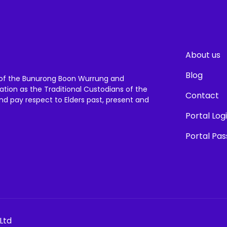
About us
Blog
of the Bunurong Boon Wurrung and
ation as the Traditional Custodians of the
Contact
and pay respect to Elders past, present and
Portal Log
Portal Pa
Ltd