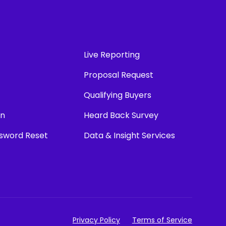
Live Reporting
Proposal Request
Qualifying Buyers
in
Heard Back Survey
ssword Reset
Data & Insight Services
Privacy Policy
Terms of Service