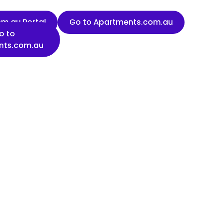
m.au Portal
Go to Apartments.com.au
o to
nts.com.au
Last name
Organisation name
State