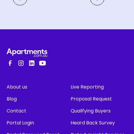
About us
Live Reporting
Blog
Proposal Request
Contact
Qualifying Buyers
Portal Login
Heard Back Survey