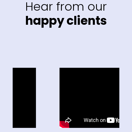
Hear from our
happy clients