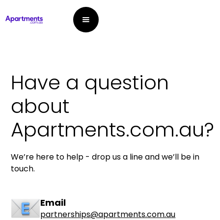
Have a question
about
Apartments.com.au?
We’re here to help - drop us a line and we’ll be in
touch.
Email
partnerships@apartments.com.au