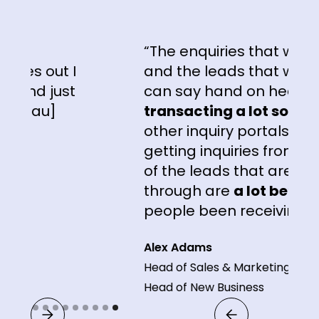
“The enquiries that we're get
 out I
and the leads that we're getti
d just
can say hand on heart, are
au]
transacting a lot sooner
tha
other inquiry portals that we'
getting inquiries from. The
qu
of the leads that are coming
through are
a lot better
than
people been receiving."
Alex Adams
Head of Sales & Marketing and
Head of New Business
Slide 9 of 9.