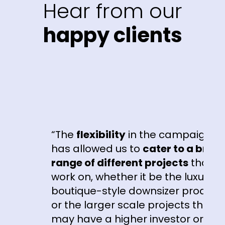
Hear from our
happy clients
“The
flexibility
in the campaigns
has allowed us to
cater to a broad
range of different projects
that we
work on, whether it be the luxury
boutique-style downsizer product
or the larger scale projects that
may have a higher investor or first