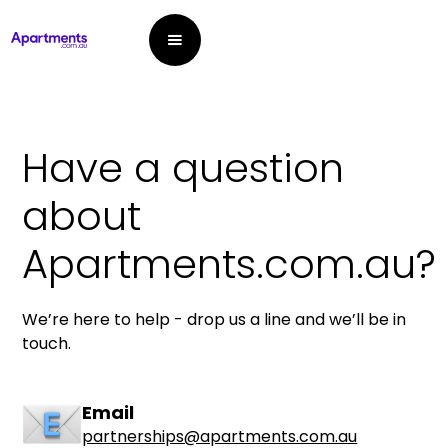
Have a question
about
Apartments.com.au?
We’re here to help - drop us a line and we’ll be in
touch.
Email
partnerships@apartments.com.au