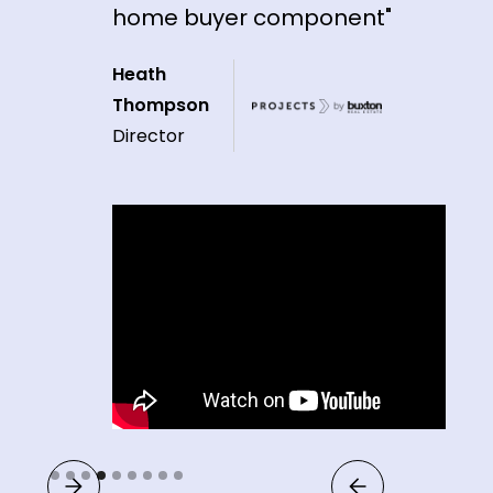
home buyer component"
Heath
Thompson
Director
Slide 4 of 9.