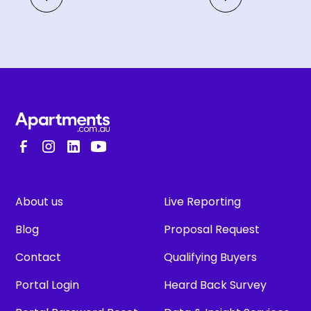
About us
Live Reporting
Blog
Proposal Request
Contact
Qualifying Buyers
Portal Login
Heard Back Survey