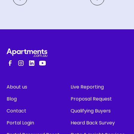
About us
Live Reporting
Blog
Proposal Request
Contact
Qualifying Buyers
Portal Login
Heard Back Survey