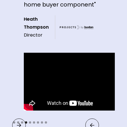
home buyer component"
Heath
Thompson
Director
Slide 4 of 9.