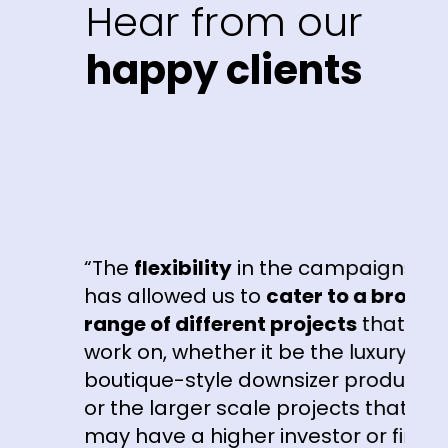
Hear from our
happy clients
“The
flexibility
in the campaigns
has allowed us to
cater to a broad
range of different projects
that we
work on, whether it be the luxury
boutique-style downsizer product
or the larger scale projects that
may have a higher investor or first