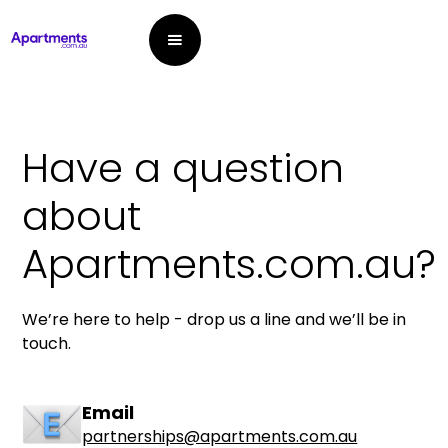
Have a question
about
Apartments.com.au?
We’re here to help - drop us a line and we’ll be in
touch.
Email
partnerships@apartments.com.au