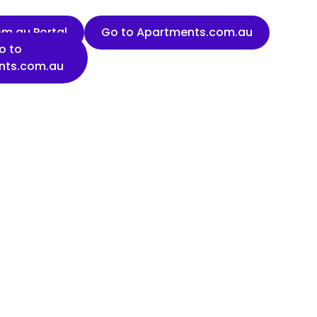
m.au Portal
Go to Apartments.com.au
o to
nts.com.au
Last name
Organisation name
State