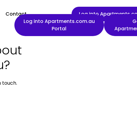
Contact
Log into Apartments.co
Log into Apartments.com.au
G
Portal
Apartme
bout
First name
u?
n touch.
Work email
Phone