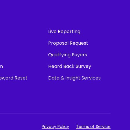
Live Reporting
Proposal Request
Qualifying Buyers
in
Heard Back Survey
ssword Reset
Data & Insight Services
Privacy Policy
Terms of Service