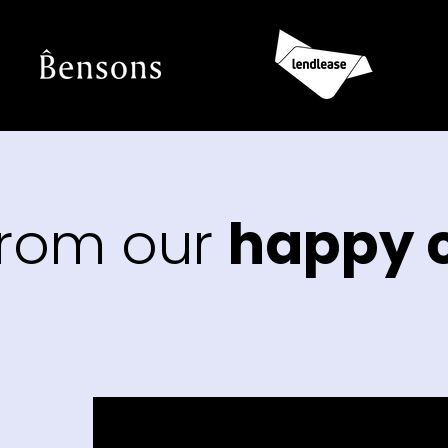
from our
happy c