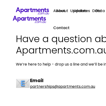
About
About
Updates
Updates
Data
Data
Contact
Have a question a
Apartments.com.a
We’re here to help - drop us a line and we’ll be i
Email
partnerships@apartments.com.au