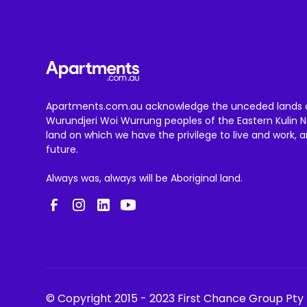
Apartments.com.au acknowledge the unceded lands 
Wurundjeri Woi Wurrung peoples of the Eastern Kulin N
land on which we have the privilege to live and work, 
future.
Always was, always will be Aboriginal land.
© Copyright 2015 - 2023 First Chance Group Pty 