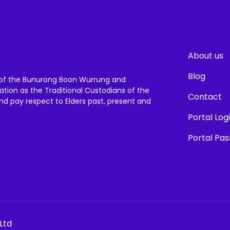
About us
Blog
of the Bunurong Boon Wurrung and
ation as the Traditional Custodians of the
Contact
and pay respect to Elders past, present and
Portal Log
Portal Pa
Ltd