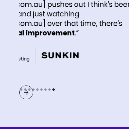
ut I think's been
ng
 time, there's
t
.”
Slide 9 of 9.