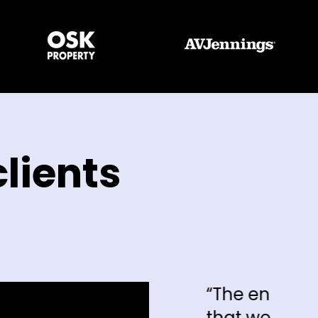
lients
“The enquiries that we're getting 
that we're getting, I can say hand 