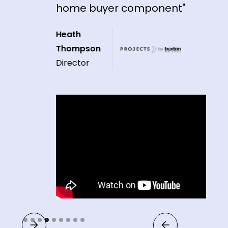
home buyer component"
Heath
Thompson
Director
Slide 4 of 9.