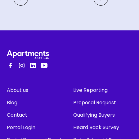
About us
Live Reporting
Blog
Proposal Request
Contact
Qualifying Buyers
Portal Login
Heard Back Survey