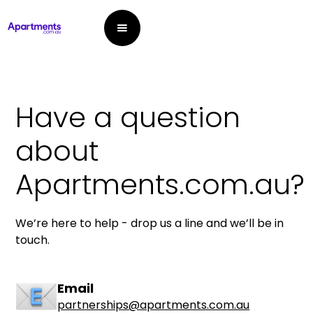
Have a question
about
Apartments.com.au?
We’re here to help - drop us a line and we’ll be in
touch.
Email
partnerships@apartments.com.au