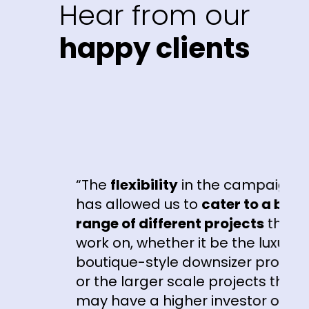
Hear from our
happy clients
“The
flexibility
in the campaigns
e
has allowed us to
cater to a broad
range of different projects
that we
work on, whether it be the luxury
boutique-style downsizer product
or the larger scale projects that
r
may have a higher investor or first