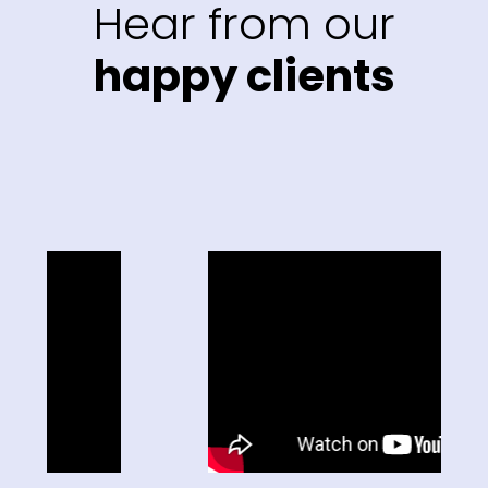
Hear from our
happy clients