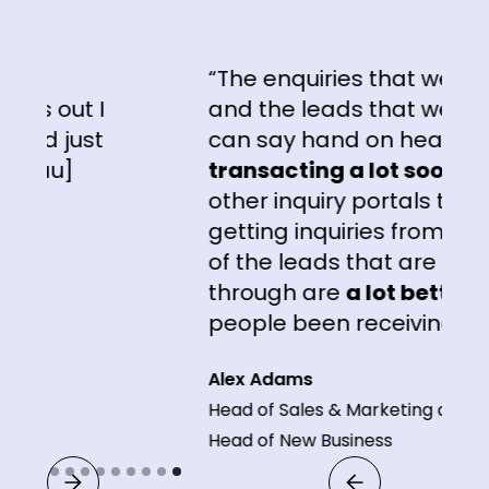
“The enquiries that we're gett
out I
and the leads that we're getti
 just
can say hand on heart, are
u]
transacting a lot sooner
than
other inquiry portals that we'r
getting inquiries from. The
qua
of the leads that are coming
through are
a lot better
than 
people been receiving."
Alex Adams
Head of Sales & Marketing and
Head of New Business
Slide 9 of 9.