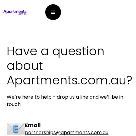
Have a question
about
Apartments.com.au?
We’re here to help - drop us a line and we’ll be in
touch.
Email
partnerships@apartments.com.au