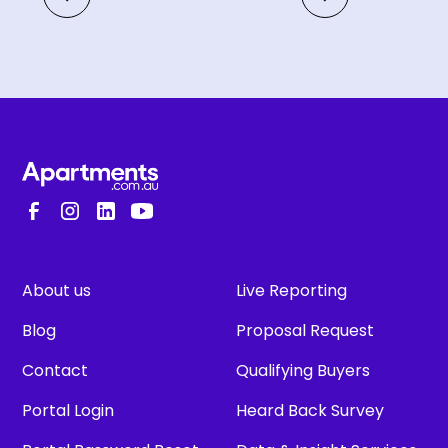
About us
Live Reporting
Blog
Proposal Request
Contact
Qualifying Buyers
Portal Login
Heard Back Survey