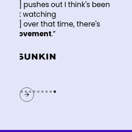
I think's been
me, there's
Slide 9 of 9.