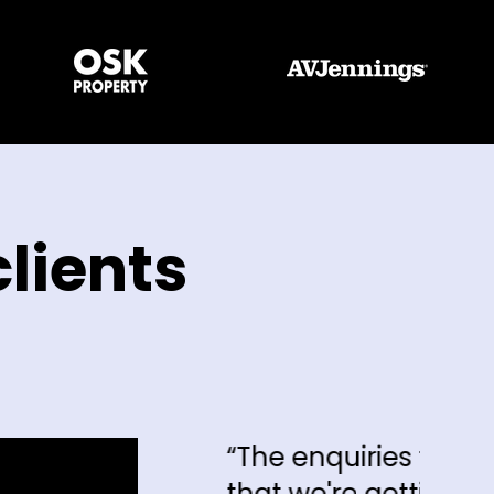
lients
“The enquiries that we're getting and 
that we're getting, I can say hand on 