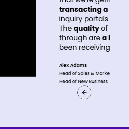
transacting a lot sooner
than the oth
inquiry portals that we're getting inqui
The
quality
of the leads that are com
through are
a lot better
than what pe
been receiving."
Alex Adams
Head of Sales & Marketing and
Head of New Business