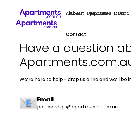
About
About
Updates
Updates
Data
Data
Contact
Have a question a
Apartments.com.a
We’re here to help - drop us a line and we’ll be i
Email
partnerships@apartments.com.au