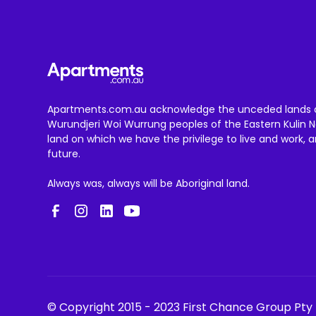
Apartments.com.au acknowledge the unceded lands 
Wurundjeri Woi Wurrung peoples of the Eastern Kulin N
land on which we have the privilege to live and work, 
future.
Always was, always will be Aboriginal land.
© Copyright 2015 - 2023 First Chance Group Pty 