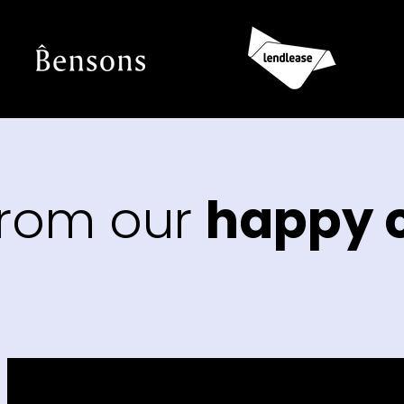
from our
happy c