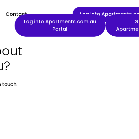
Contact
Log into Apartments.co
Log into Apartments.com.au
G
Portal
Apartme
bout
First name
u?
n touch.
Work email
Phone