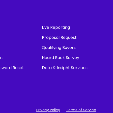
Live Reporting
Proposal Request
Qualifying Buyers
in
Heard Back Survey
ssword Reset
Data & Insight Services
Privacy Policy
Terms of Service