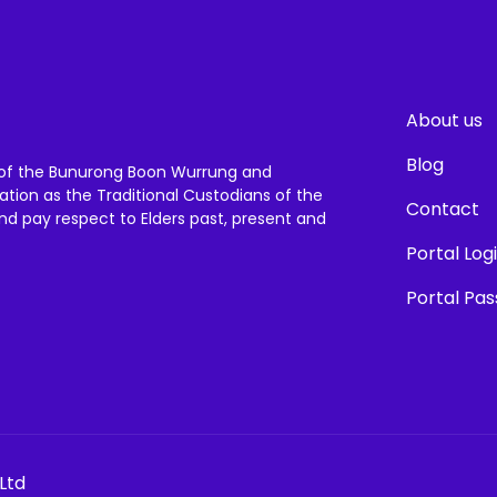
About us
Blog
of the Bunurong Boon Wurrung and
ation as the Traditional Custodians of the
Contact
and pay respect to Elders past, present and
Portal Log
Portal Pa
Ltd