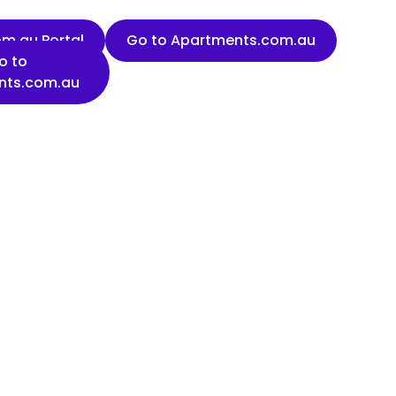
m.au Portal
Go to Apartments.com.au
o to
nts.com.au
Last name
Organisation name
State