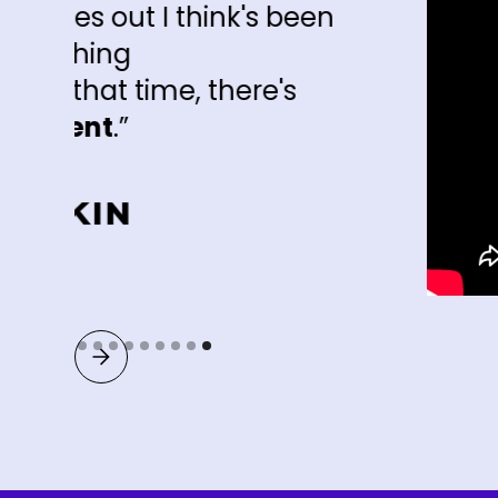
ink's been
there's
Slide 9 of 9.