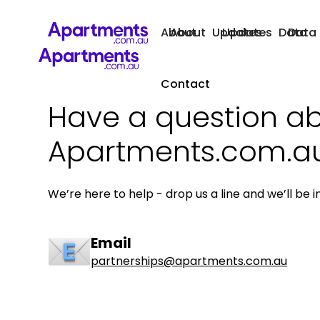
About
About
Updates
Updates
Data
Data
Contact
Have a question a
Apartments.com.a
We’re here to help - drop us a line and we’ll be i
Email
partnerships@apartments.com.au