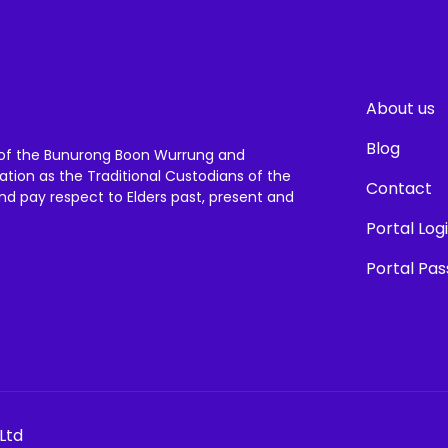
About us
Blog
of the Bunurong Boon Wurrung and
ation as the Traditional Custodians of the
Contact
and pay respect to Elders past, present and
Portal Log
Portal Pa
Ltd