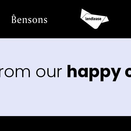
from our
happy c
“The
that