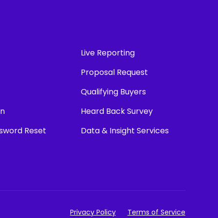
Live Reporting
Proposal Request
Qualifying Buyers
in
Heard Back Survey
ssword Reset
Data & Insight Services
Privacy Policy
Terms of Service