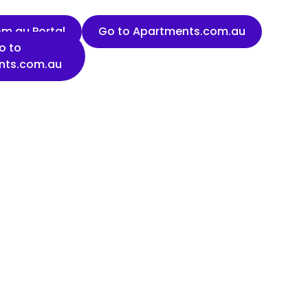
m.au Portal
Go to Apartments.com.au
o to
nts.com.au
Last name
Organisation name
State