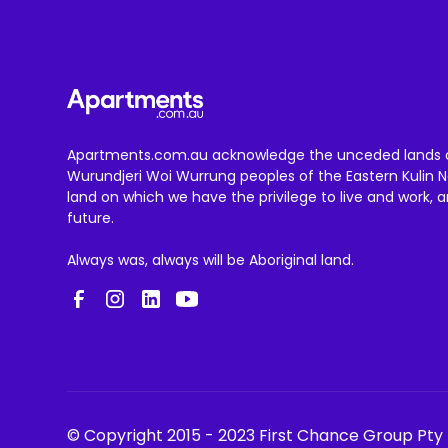
Apartments.com.au acknowledge the unceded lands 
Wurundjeri Woi Wurrung peoples of the Eastern Kulin N
land on which we have the privilege to live and work, 
future.
Always was, always will be Aboriginal land.
© Copyright 2015 - 2023 First Chance Group Pty 