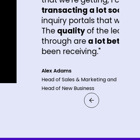
sacting a lot sooner
than the other
iry portals that we're getting inquiries
quality
of the leads that are coming
ough are
a lot better
than what peopl
 receiving."
Adams
f Sales & Marketing and
of New Business