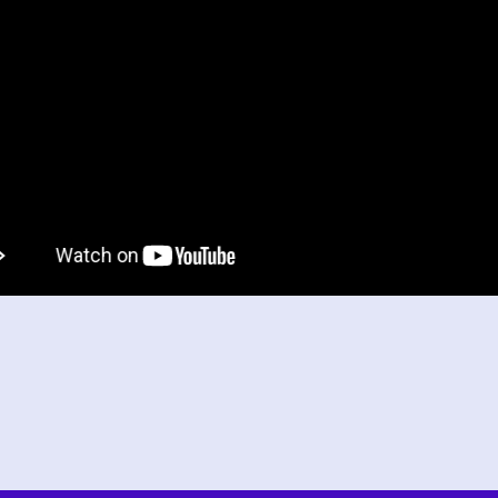
tran
inqu
The
thr
been
Alex 
Head o
Head 