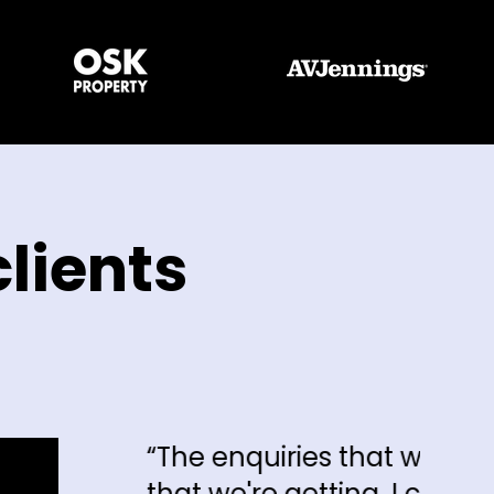
lients
 enquiries that we're getting and the 
 we're getting, I can say hand on hear