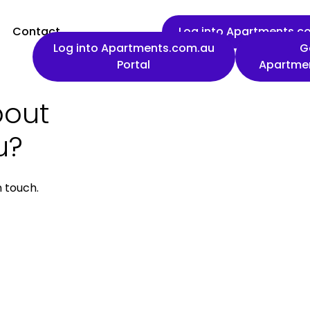
Contact
Log into Apartments.co
Log into Apartments.com.au
G
Portal
Apartme
bout
First name
u?
n touch.
Work email
Phone