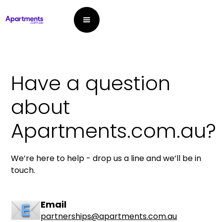
Have a question
about
Apartments.com.au?
We’re here to help - drop us a line and we’ll be in
touch.
Email
partnerships@apartments.com.au