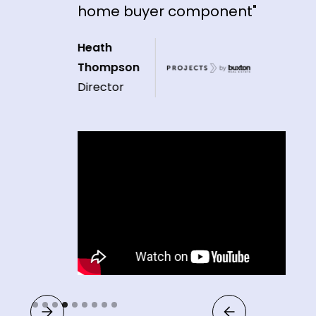
home buyer component"
Heath
Thompson
Director
Slide 4 of 9.