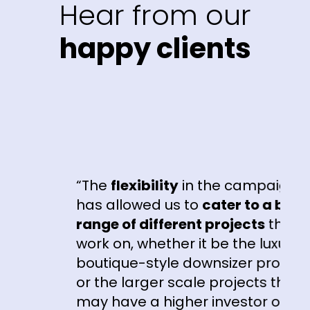
Hear from our
happy clients
“The
flexibility
in the campaigns
e
has allowed us to
cater to a broad
range of different projects
that we
work on, whether it be the luxury
boutique-style downsizer product
or the larger scale projects that
r
may have a higher investor or first