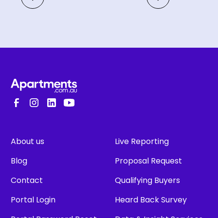
About us
Live Reporting
Blog
Proposal Request
Contact
Qualifying Buyers
Portal Login
Heard Back Survey