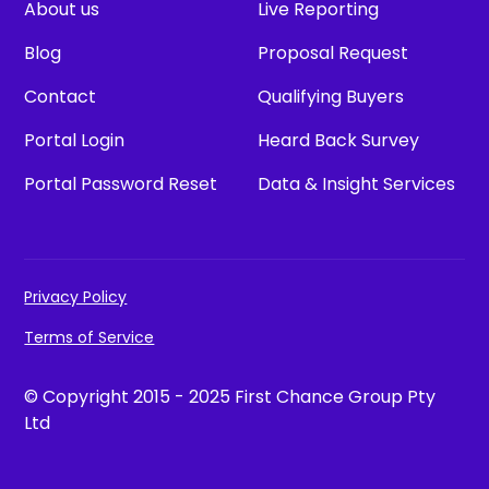
About us
Live Reporting
Blog
Proposal Request
Contact
Qualifying Buyers
Portal Login
Heard Back Survey
Portal Password Reset
Data & Insight Services
Privacy Policy
Terms of Service
© Copyright 2015 - 2025 First Chance Group Pty
Ltd