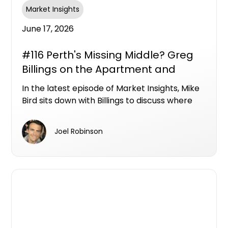
Market Insights
June 17, 2026
#116 Perth's Missing Middle? Greg
Billings on the Apartment and
Townhouse Opportunities Hiding in
In the latest episode of Market Insights, Mike
Plain Sight
Bird sits down with Billings to discuss where
Perth's next wave of apartment and
townhouse opportunities could emerge, and
Joel Robinson
why the city's biggest unmet demand may be
sitting below the million-dollar mark.