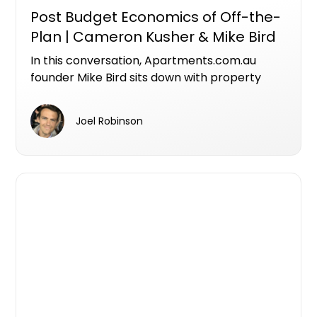
Post Budget Economics of Off-the-
Plan | Cameron Kusher & Mike Bird
In this conversation, Apartments.com.au
founder Mike Bird sits down with property
economist Cameron Kusher, Director of
Kusher Consulting, to unpack what the
Joel Robinson
federal budget means for investors,
developers and the future of Australia's
housing supply.