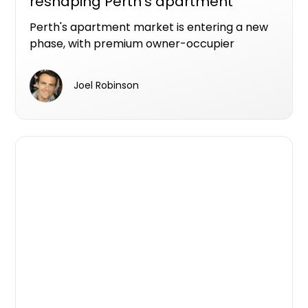
reshaping Perth's apartment
market
Perth's apartment market is entering a new
phase, with premium owner-occupier
developments increasingly becoming the
projects that make it from planning to
Joel Robinson
construction.