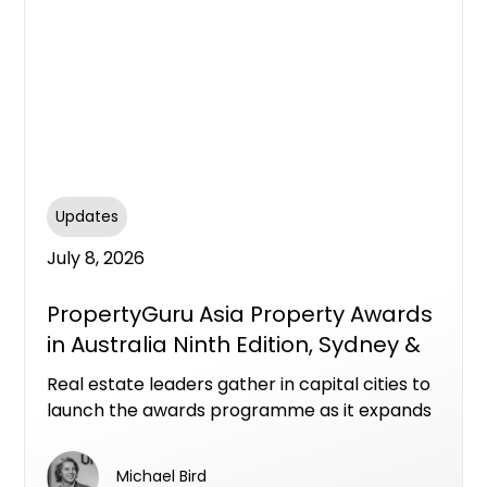
Updates
July 8, 2026
PropertyGuru Asia Property Awards
in Australia Ninth Edition, Sydney &
Melbourne
Real estate leaders gather in capital cities to
launch the awards programme as it expands
with new categories across a dynamic
national market
Michael Bird