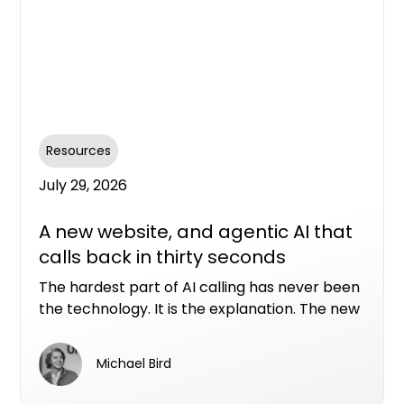
Resources
July 29, 2026
A new website, and agentic AI that
calls back in thirty seconds
The hardest part of AI calling has never been
the technology. It is the explanation. The new
Conversion Assist AI website allows you to see
in real time what our AI assistants can do with
Michael Bird
a real property enquiry.