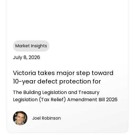
Market Insights
July 8, 2026
Victoria takes major step toward
10-year defect protection for
apartment buyers
The Building Legislation and Treasury
Legislation (Tax Relief) Amendment Bill 2026
has passed the Victorian Lower House,
putting Victoria on track to become the first
Joel Robinson
state to legislate an industry workable LDI
framework as a formal alternative to the