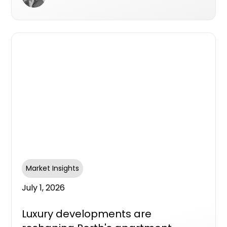
Market Insights
July 1, 2026
Luxury developments are