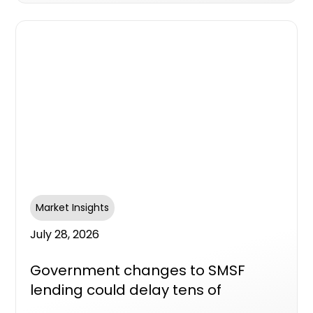
Market Insights
July 28, 2026
Government changes to SMSF
lending could delay tens of
thousands of new homes, industry