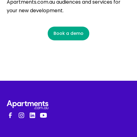
Apartments.com.au audiences and services for
your new development.
Book a demo