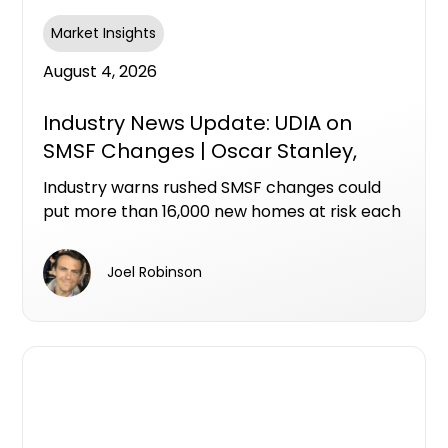
Market Insights
August 4, 2026
Industry News Update: UDIA on
SMSF Changes | Oscar Stanley,
Ashley Bramich & Mike Bird
Industry warns rushed SMSF changes could
put more than 16,000 new homes at risk each
year
Joel Robinson