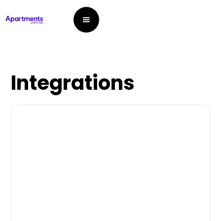
Integrations