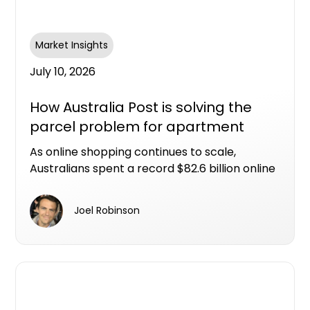
Market Insights
July 10, 2026
How Australia Post is solving the
parcel problem for apartment
living
As online shopping continues to scale,
Australians spent a record $82.6 billion online
in 2025, with nearly one in four retail dollars
now spent online. That scale of eCommerce
Joel Robinson
activity has fundamentally changed
expectations around how and when parcels
arrive, and what happens when someone isn't
home.