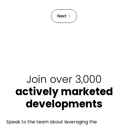
Strata Building bond.
Next
Join over 3,000
actively marketed
developments
Speak to the team about leveraging the