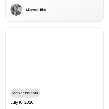
survey aims to find out
Michael Bird
Market Insights
July 10, 2026