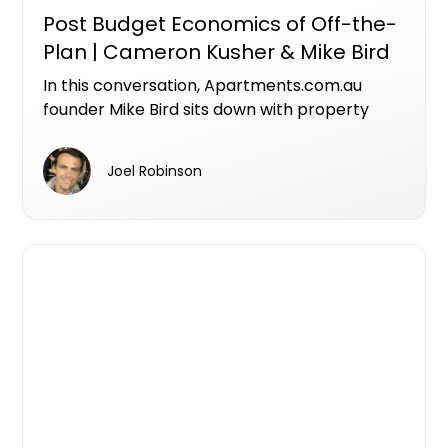
Post Budget Economics of Off-the-
Plan | Cameron Kusher & Mike Bird
In this conversation, Apartments.com.au
founder Mike Bird sits down with property
economist Cameron Kusher, Director of
Kusher Consulting, to unpack what the
Joel Robinson
federal budget means for investors,
developers and the future of Australia's
housing supply.