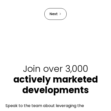
Strata Building bond.
Next
Join over 3,000
actively marketed
developments
Speak to the team about leveraging the