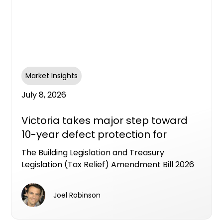
Market Insights
July 8, 2026
Victoria takes major step toward
10-year defect protection for
apartment buyers
The Building Legislation and Treasury
Legislation (Tax Relief) Amendment Bill 2026
has passed the Victorian Lower House,
putting Victoria on track to become the first
Joel Robinson
state to legislate an industry workable LDI
framework as a formal alternative to the