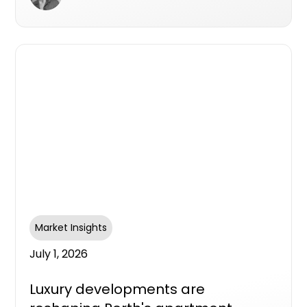
Market Insights
July 1, 2026
Luxury developments are