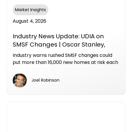
Market Insights
August 4, 2026
Industry News Update: UDIA on
SMSF Changes | Oscar Stanley,
Ashley Bramich & Mike Bird
Industry warns rushed SMSF changes could
put more than 16,000 new homes at risk each
year
Joel Robinson