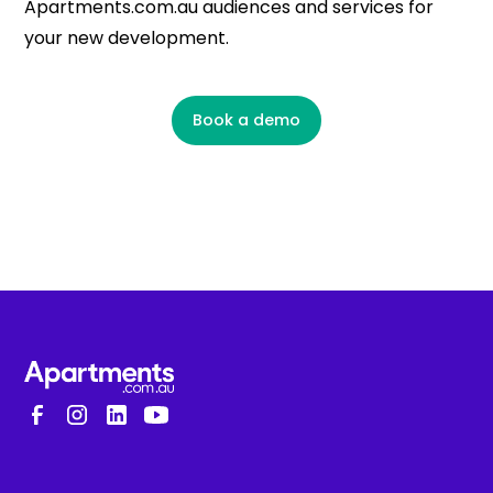
Apartments.com.au audiences and services for
your new development.
Book a demo