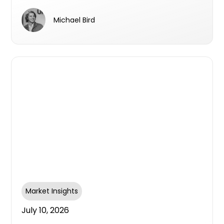
survey aims to find out
Michael Bird
Market Insights
July 10, 2026