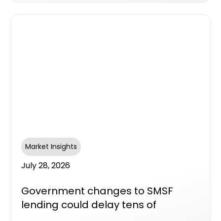
Market Insights
July 28, 2026
Government changes to SMSF
lending could delay tens of
thousands of new homes, industry