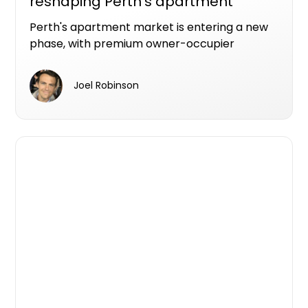
reshaping Perth's apartment
market
Perth's apartment market is entering a new
phase, with premium owner-occupier
developments increasingly becoming the
projects that make it from planning to
Joel Robinson
construction.