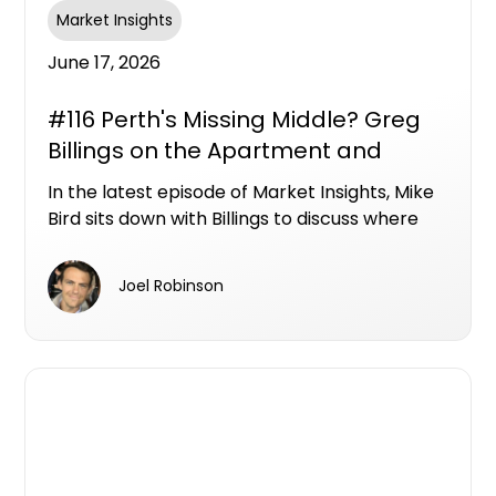
Market Insights
June 17, 2026
#116 Perth's Missing Middle? Greg
Billings on the Apartment and
Townhouse Opportunities Hiding in
In the latest episode of Market Insights, Mike
Plain Sight
Bird sits down with Billings to discuss where
Perth's next wave of apartment and
townhouse opportunities could emerge, and
Joel Robinson
why the city's biggest unmet demand may be
sitting below the million-dollar mark.