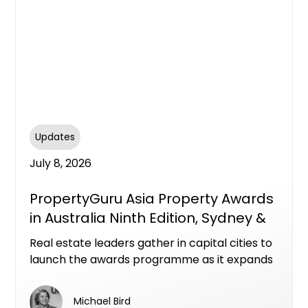
Updates
July 8, 2026
PropertyGuru Asia Property Awards
in Australia Ninth Edition, Sydney &
Melbourne
Real estate leaders gather in capital cities to
launch the awards programme as it expands
with new categories across a dynamic
national market
Michael Bird