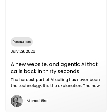
Resources
July 29, 2026
A new website, and agentic AI that
calls back in thirty seconds
The hardest part of AI calling has never been
the technology. It is the explanation. The new
Conversion Assist AI website allows you to see
in real time what our AI assistants can do with
Michael Bird
a real property enquiry.