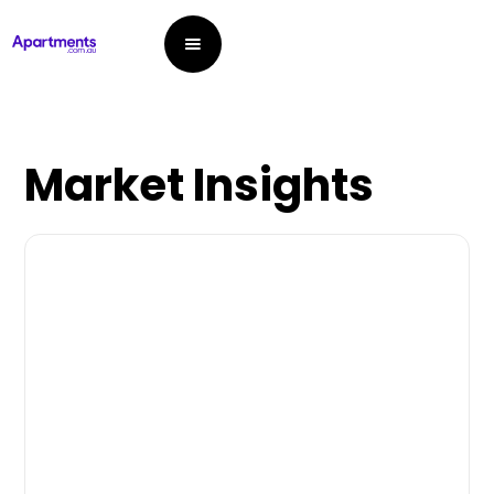
Market Insights