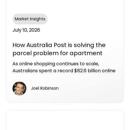
Market Insights
July 10, 2026
How Australia Post is solving the
parcel problem for apartment
living
As online shopping continues to scale,
Australians spent a record $82.6 billion online
in 2025, with nearly one in four retail dollars
now spent online. That scale of eCommerce
Joel Robinson
activity has fundamentally changed
expectations around how and when parcels
arrive, and what happens when someone isn't
home.