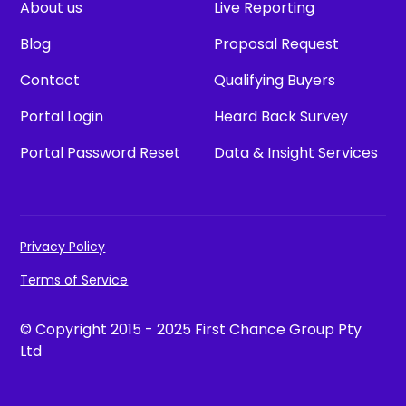
About us
Live Reporting
Blog
Proposal Request
Contact
Qualifying Buyers
Portal Login
Heard Back Survey
Portal Password Reset
Data & Insight Services
Privacy Policy
Terms of Service
© Copyright 2015 - 2025 First Chance Group Pty
Ltd