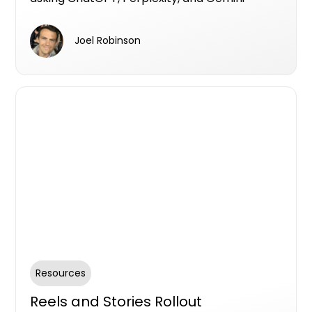
questions like "what's the best property
developer in Brisbane" or "who should I use to
Joel Robinson
find an off-the-plan apartment." If your
business isn't part of those answers, you're
out of the running before you even knew
there was a race.
Resources
Reels and Stories Rollout