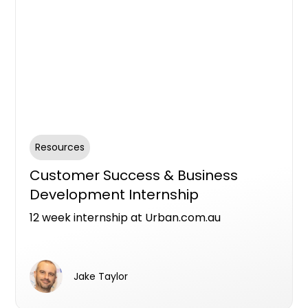
Resources
Customer Success & Business
Development Internship
12 week internship at Urban.com.au
Jake Taylor