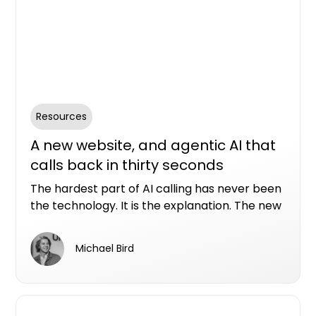
Resources
A new website, and agentic AI that
calls back in thirty seconds
The hardest part of AI calling has never been
the technology. It is the explanation. The new
Conversion Assist AI website allows you to see
in real time what our AI assistants can do with
Michael Bird
a real property enquiry.