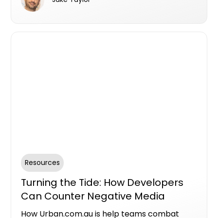
visibility, and drive conversions for your new
developments. Share and manage assets
easily via Meta Business Suite for seamless
collaboration with your project team.
Resources
Turning the Tide: How Developers
Can Counter Negative Media
Through Authenticity
How Urban.com.au is help teams combat