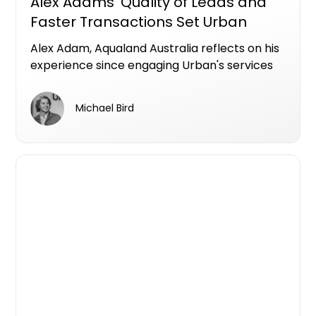
Alex Adams ‘Quality of Leads and
Faster Transactions Set Urban
Apart’
Alex Adam, Aqualand Australia reflects on his
experience since engaging Urban's services
since 2021.
Michael Bird