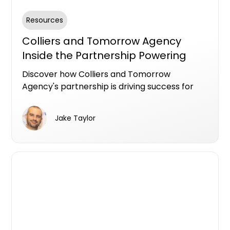
Resources
Colliers and Tomorrow Agency
Inside the Partnership Powering
Successful Gold Coast Campaigns
Discover how Colliers and Tomorrow
Agency's partnership is driving success for
Gold Coast developments for Iris Capital &
Lewis Land. Learn about their strategies,
Jake Taylor
data-driven decisions, and strong
stakeholder relationships that have led to
impressive sales results and effective
marketing campaigns.