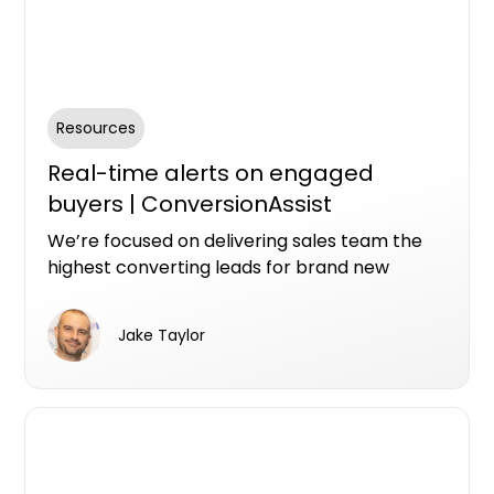
Resources
Real-time alerts on engaged
buyers | ConversionAssist
We’re focused on delivering sales team the
highest converting leads for brand new
property. We’ve built some new technology
that we thinking you’re going to like.
Jake Taylor