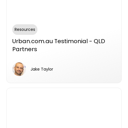
Resources
Urban.com.au Testimonial - QLD
Partners
Jake Taylor