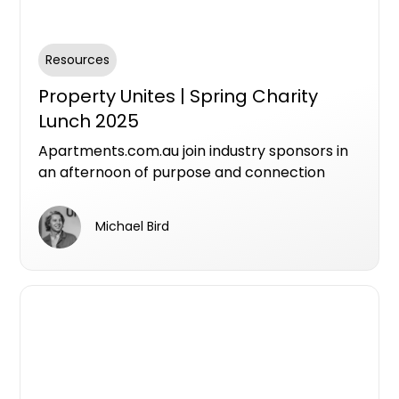
Resources
Property Unites | Spring Charity
Lunch 2025
Apartments.com.au join industry sponsors in
an afternoon of purpose and connection
featuring inspiring stories from the Avalon
Centre team about their life-changing work,
Michael Bird
networking across three industry
communities, live charity auction and
entertainment. All taking place at
Melbourne’s newest sustainable luxury
riverfront destination.