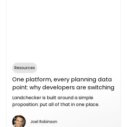
Resources
One platform, every planning data
point: why developers are switching
to Landchecker
Landchecker is built around a simple
proposition: put all of that in one place.
Joel Robinson