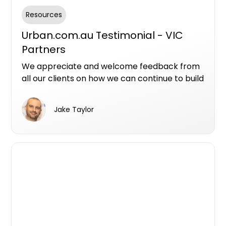
Resources
Urban.com.au Testimonial - VIC
Partners
We appreciate and welcome feedback from
all our clients on how we can continue to build
on our products and services. Here are a few
videos from project marketer that have
Jake Taylor
continued to incorporated Urban's services
into their sales and marketing plans.