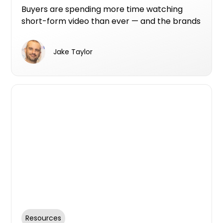
Buyers are spending more time watching
short-form video than ever — and the brands
that show up there are the ones that get
seen.
Jake Taylor
Resources