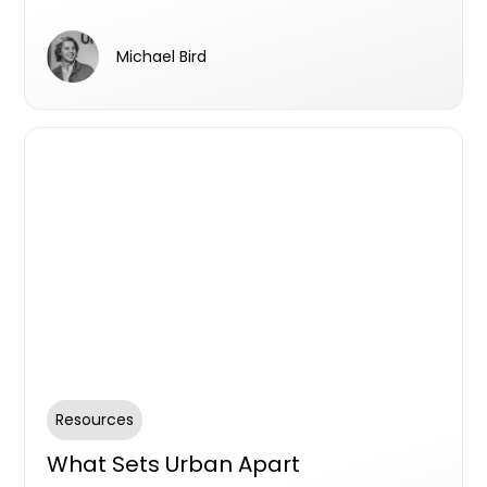
partnership with Urban.com.au and why he
consistently incorporates it into his sales and
Michael Bird
marketing endeavours. With a history of
collaboration spanning multiple position,
Scott unveils the key factors that make
Urban.com.au an indispensable element of
his strategic approach.
Resources
What Sets Urban Apart