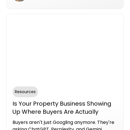
Resources
Is Your Property Business Showing
Up Where Buyers Are Actually
Looking?
Buyers aren't just Googling anymore. They're
asking ChatGPT, Perplexity, and Gemini