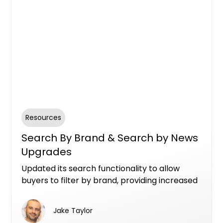
Resources
Search By Brand & Search by News
Upgrades
Updated its search functionality to allow
buyers to filter by brand, providing increased
visibility for project teams like developers,
marketers, architects, landscape gardeners,
Jake Taylor
and interior designers. Additionally, buyers