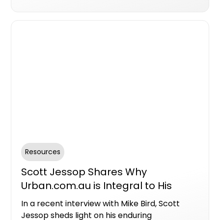
can now access location-based news,
offering project teams opportunities to
engage with informed buyers and strengthen
their brand presence.
Resources
Scott Jessop Shares Why
Urban.com.au is Integral to His
Sales Strategy
In a recent interview with Mike Bird, Scott
Jessop sheds light on his enduring