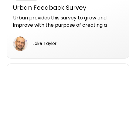
Urban Feedback Survey
Urban provides this survey to grow and
improve with the purpose of creating a
better user experience.
Jake Taylor