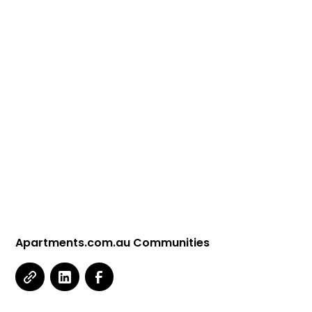
Apartments.com.au Communities