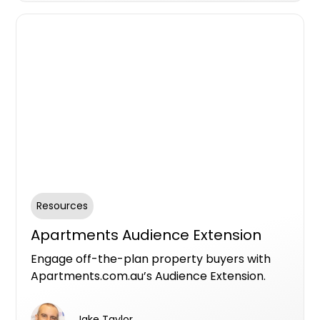
Resources
Apartments Audience Extension
Engage off-the-plan property buyers with
Apartments.com.au’s Audience Extension.
Leverage targeted ads across Facebook’s
ecosystem to reach the right audience, boost
Jake Taylor