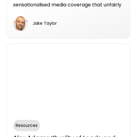
sensationalised media coverage that unfairly
tarnishes the reputation of property
developers. Learn about our commitment to
Jake Taylor
transparency, accountability, and
empowering reputable teams to connect
with buyers through authentic
communication and testimonials.
Resources