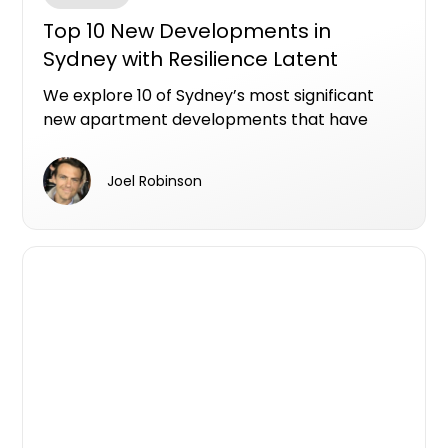
Top 10 New Developments in
Sydney with Resilience Latent
Defects Insurance
We explore 10 of Sydney’s most significant
new apartment developments that have
secured Resilience Insurance’s 10-year Latent
Defects Insurance, providing peace of mind
Joel Robinson
for buyers and setting new standards for
build quality and transparency.