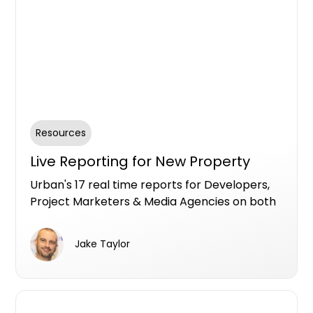
Resources
Live Reporting for New Property
Urban's 17 real time reports for Developers,
Project Marketers & Media Agencies on both
Premium and Free Listing services to fuel
insights specifically for the new property
Jake Taylor
market