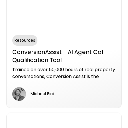
Resources
ConversionAssist - AI Agent Call
Qualification Tool
Trained on over 50,000 hours of real property
conversations, Conversion Assist is the
industry’s most advanced AI agent for
qualifying leads in residential new
Michael Bird
developments.