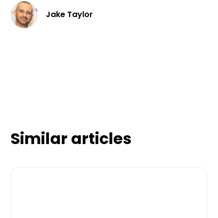
Jake Taylor
Similar articles