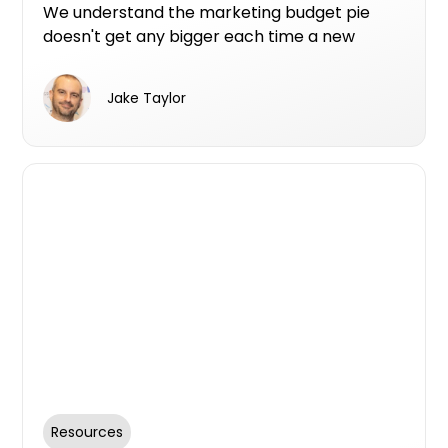
We understand the marketing budget pie
doesn't get any bigger each time a new
option comes along. So here are the top
reasons from the teams use Urban Premium
Jake Taylor
Campaign Listing.
Resources