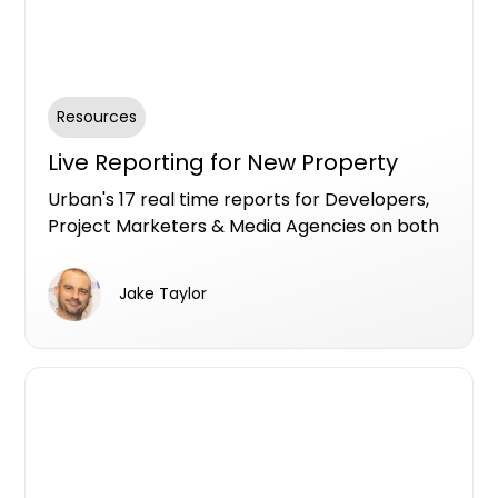
Resources
Live Reporting for New Property
Urban's 17 real time reports for Developers,
Project Marketers & Media Agencies on both
Premium and Free Listing services to fuel
insights specifically for the new property
Jake Taylor
market