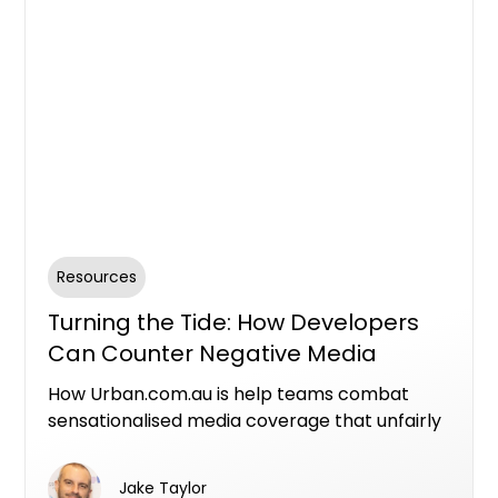
Resources
Turning the Tide: How Developers
Can Counter Negative Media
Through Authenticity
How Urban.com.au is help teams combat
sensationalised media coverage that unfairly
tarnishes the reputation of property
developers. Learn about our commitment to
Jake Taylor