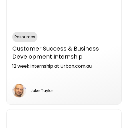
Resources
Customer Success & Business
Development Internship
12 week internship at Urban.com.au
Jake Taylor