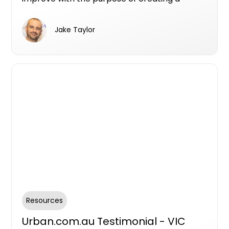
better user experience.
Jake Taylor
Resources
Urban.com.au Testimonial - VIC