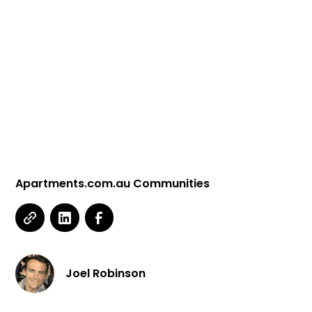
Apartments.com.au Communities
Joel Robinson