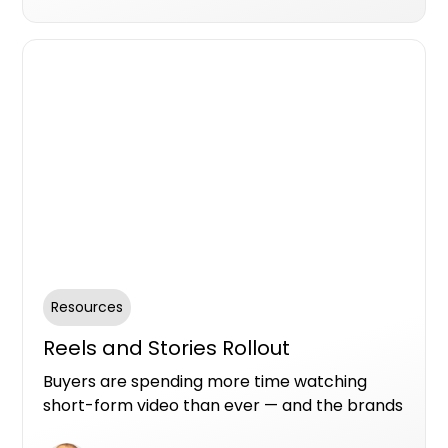
business isn't part of those answers, you're
out of the running before you even knew
there was a race.
Resources
Reels and Stories Rollout
Buyers are spending more time watching
short-form video than ever — and the brands
that show up there are the ones that get