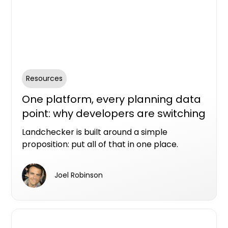
Resources
One platform, every planning data
point: why developers are switching
to Landchecker
Landchecker is built around a simple
proposition: put all of that in one place.
Joel Robinson