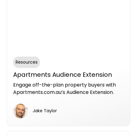
Resources
Apartments Audience Extension
Engage off-the-plan property buyers with
Apartments.com.au’s Audience Extension.
Leverage targeted ads across Facebook’s
ecosystem to reach the right audience, boost
Jake Taylor
visibility, and drive conversions for your new
developments. Share and manage assets
easily via Meta Business Suite for seamless
collaboration with your project team.