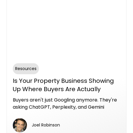
Resources
Is Your Property Business Showing
Up Where Buyers Are Actually
Looking?
Buyers aren't just Googling anymore. They're
asking ChatGPT, Perplexity, and Gemini
questions like "what's the best property
developer in Brisbane" or "who should I use to
Joel Robinson
find an off-the-plan apartment." If your