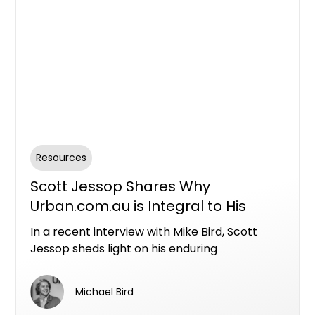
Resources
Scott Jessop Shares Why
Urban.com.au is Integral to His
Sales Strategy
In a recent interview with Mike Bird, Scott
Jessop sheds light on his enduring
partnership with Urban.com.au and why he
consistently incorporates it into his sales and
Michael Bird
marketing endeavours. With a history of