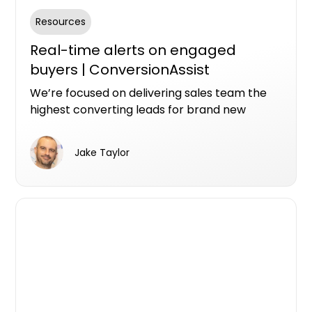
Resources
Real-time alerts on engaged
buyers | ConversionAssist
We’re focused on delivering sales team the
highest converting leads for brand new
property. We’ve built some new technology
that we thinking you’re going to like.
Jake Taylor