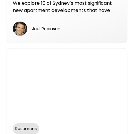
Defects Insurance
We explore 10 of Sydney’s most significant
new apartment developments that have
secured Resilience Insurance’s 10-year Latent
Defects Insurance, providing peace of mind
Joel Robinson
for buyers and setting new standards for
build quality and transparency.
Resources