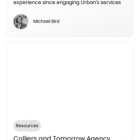
experience since engaging Urban's services
since 2021.
Michael Bird
Resources
Colliers and Tomorrow Agency