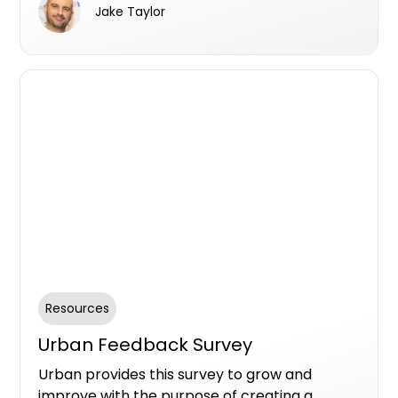
Jake Taylor
Campaign Listing.
Resources
Urban Feedback Survey
Urban provides this survey to grow and
improve with the purpose of creating a