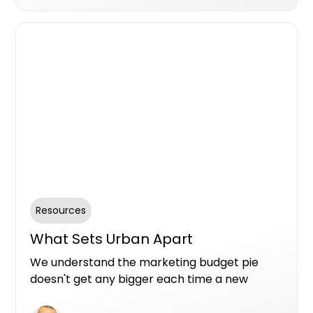
collaboration spanning multiple position,
Scott unveils the key factors that make
Urban.com.au an indispensable element of
his strategic approach.
Resources
What Sets Urban Apart
We understand the marketing budget pie
doesn't get any bigger each time a new
option comes along. So here are the top
reasons from the teams use Urban Premium