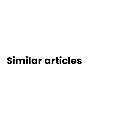
Similar articles