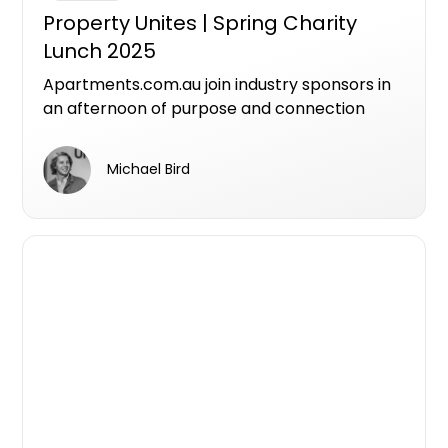
Property Unites | Spring Charity
Lunch 2025
Apartments.com.au join industry sponsors in
an afternoon of purpose and connection
featuring inspiring stories from the Avalon
Centre team about their life-changing work,
Michael Bird
networking across three industry
communities, live charity auction and
entertainment. All taking place at
Melbourne’s newest sustainable luxury
riverfront destination.