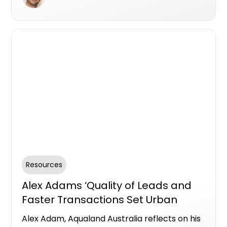
transparency, accountability, and
empowering reputable teams to connect
with buyers through authentic
communication and testimonials.
Resources
Alex Adams ‘Quality of Leads and
Faster Transactions Set Urban
Apart’
Alex Adam, Aqualand Australia reflects on his