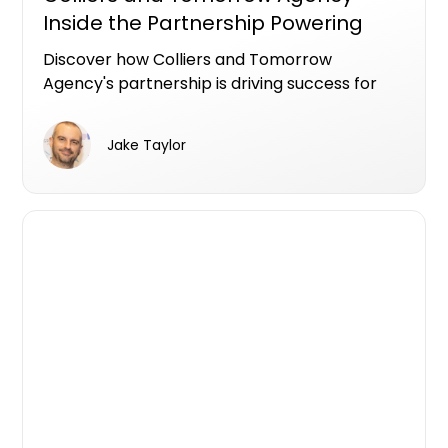
Inside the Partnership Powering
Successful Gold Coast Campaigns
Discover how Colliers and Tomorrow
Agency's partnership is driving success for
Gold Coast developments for Iris Capital &
Lewis Land. Learn about their strategies,
Jake Taylor
data-driven decisions, and strong
stakeholder relationships that have led to
impressive sales results and effective
marketing campaigns.