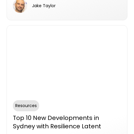
seen.
Jake Taylor
Resources
Top 10 New Developments in
Sydney with Resilience Latent