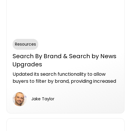
Resources
Search By Brand & Search by News
Upgrades
Updated its search functionality to allow
buyers to filter by brand, providing increased
visibility for project teams like developers,
marketers, architects, landscape gardeners,
Jake Taylor
and interior designers. Additionally, buyers
can now access location-based news,
offering project teams opportunities to
engage with informed buyers and strengthen
their brand presence.