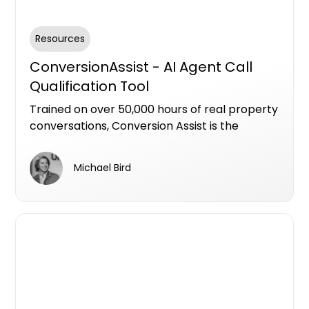
Resources
ConversionAssist - AI Agent Call
Qualification Tool
Trained on over 50,000 hours of real property
conversations, Conversion Assist is the
industry’s most advanced AI agent for
qualifying leads in residential new
Michael Bird
developments.