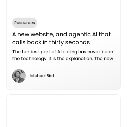
Resources
A new website, and agentic AI that
calls back in thirty seconds
The hardest part of AI calling has never been
the technology. It is the explanation. The new
Conversion Assist AI website allows you to see
in real time what our AI assistants can do with
Michael Bird
a real property enquiry.