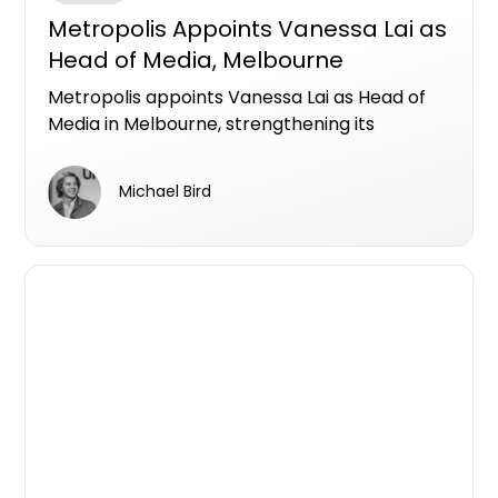
Metropolis Appoints Vanessa Lai as
Head of Media, Melbourne
Metropolis appoints Vanessa Lai as Head of
Media in Melbourne, strengthening its
national media and performance offering for
property developers with data-led strategy
Michael Bird
and expert leadership.