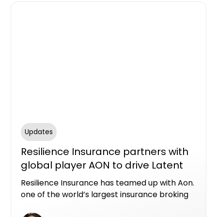
Updates
Resilience Insurance partners with
global player AON to drive Latent
Defects Insurance expansion in
Resilience Insurance has teamed up with Aon.
Australia
one of the world’s largest insurance broking
organisations, to drive further expansion of