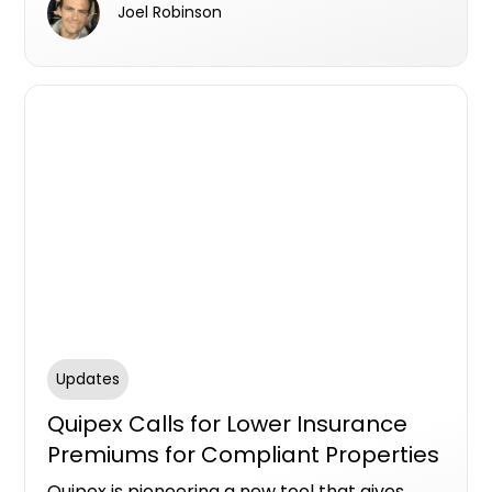
Joel Robinson
deliver automated, personalised experiences
that drive real results.
Updates
Quipex Calls for Lower Insurance
Premiums for Compliant Properties
Quipex is pioneering a new tool that gives