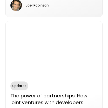
rapidly expanding portfolio.
Joel Robinson
Updates
The power of partnerships: How
joint ventures with developers