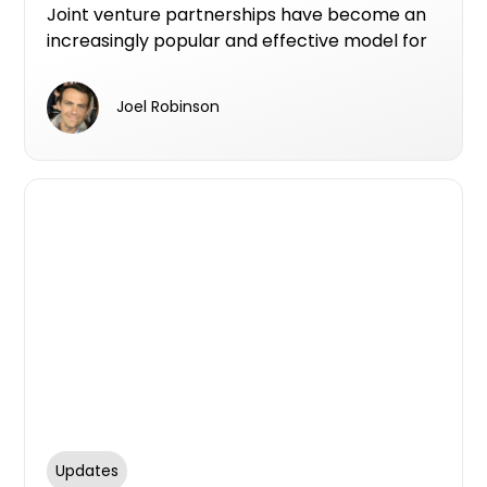
benefit landowners
Joint venture partnerships have become an
increasingly popular and effective model for
new apartment developments, offering a
win-win scenario for landowners, developers,
Joel Robinson
and investors.
Updates