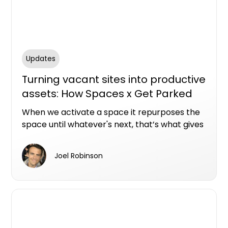
Updates
Turning vacant sites into productive
assets: How Spaces x Get Parked
are becoming masters of space
When we activate a space it repurposes the
activation
space until whatever's next, that’s what gives
me a kick.
Joel Robinson