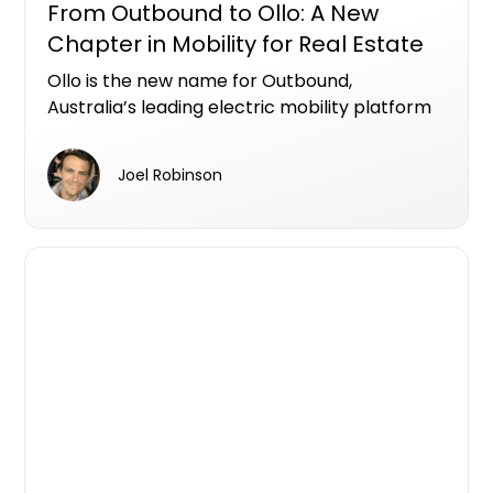
From Outbound to Ollo: A New
Chapter in Mobility for Real Estate
Ollo is the new name for Outbound,
Australia’s leading electric mobility platform
designed specifically for real estate
developers.
Joel Robinson