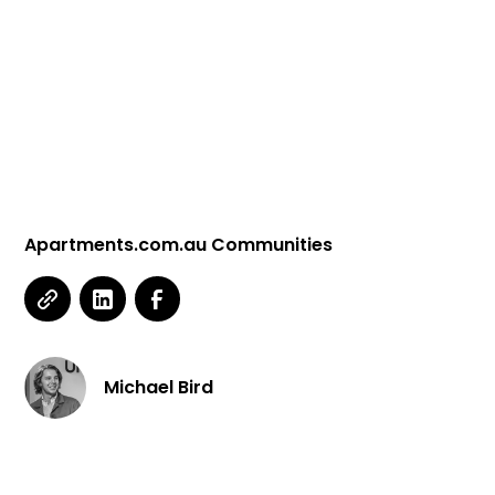
Contact Us
Apartments.com.au Communities
Michael Bird