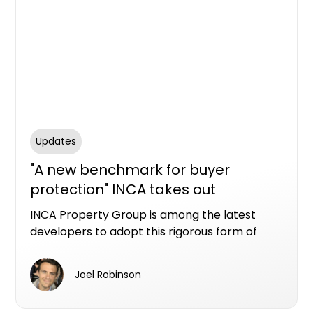
Updates
"A new benchmark for buyer
protection" INCA takes out
Resilience LDI at Ellis Residences, St
INCA Property Group is among the latest
Ives
developers to adopt this rigorous form of
protection, securing LDI through Resilience
Insurance for its boutique St Ives
Joel Robinson
development, Ellis Residences.