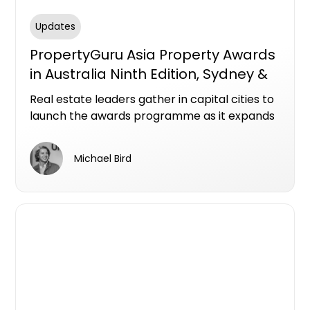
Updates
PropertyGuru Asia Property Awards
in Australia Ninth Edition, Sydney &
Melbourne
Real estate leaders gather in capital cities to
launch the awards programme as it expands
with new categories across a dynamic
national market
Michael Bird