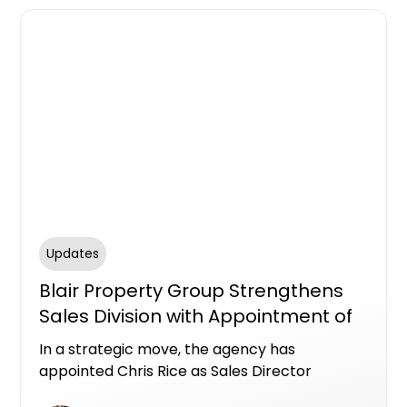
Updates
Blair Property Group Strengthens
Sales Division with Appointment of
Chris Rice
In a strategic move, the agency has
appointed Chris Rice as Sales Director
marking a new chapter of growth across its