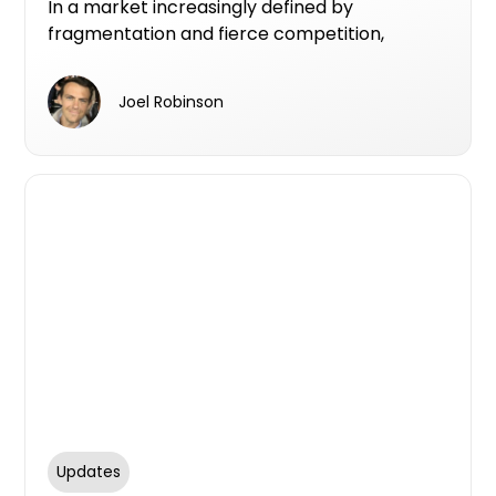
In a market increasingly defined by
fragmentation and fierce competition,
Centuria Bass is carving out a clear identity as
a premier private lender in Australia’s
Joel Robinson
residential real estate sector.
Updates