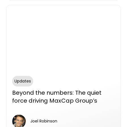
Updates
Beyond the numbers: The quiet
force driving MaxCap Group’s
growth
Joel Robinson