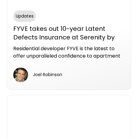
Updates
FYVE takes out 10-year Latent
Defects Insurance at Serenity by
FYVE, Gosford apartment project
Residential developer FYVE is the latest to
offer unparalleled confidence to apartment
purchasers, securing the sought-after Latent
Defects Insurance (LDI) for Serenity by FYVE.
Joel Robinson