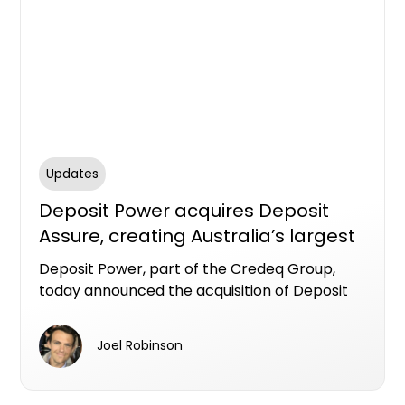
Updates
Deposit Power acquires Deposit
Assure, creating Australia’s largest
deposit bond provider
Deposit Power, part of the Credeq Group,
today announced the acquisition of Deposit
Assure, bringing together two established
providers in the Australian deposit bond
Joel Robinson
market and positioning Deposit Power as the
largest deposit bond provider in the country.