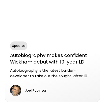
Updates
Autobiography makes confident
Wickham debut with 10-year LDI-
backed apartments
Autobiography is the latest builder-
developer to take out the sought-after 10-
year Latent Defects Insurance policy from
Resilience Insurance.
Joel Robinson