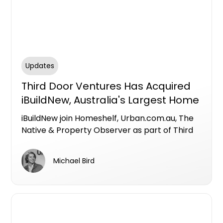
Updates
Third Door Ventures Has Acquired
iBuildNew, Australia's Largest Home
Builder Comparison Platform
iBuildNew join Homeshelf, Urban.com.au, The
Native & Property Observer as part of Third
Door Ventures
Michael Bird