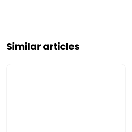
Similar articles