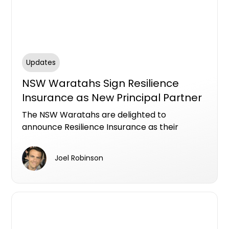
Updates
NSW Waratahs Sign Resilience
Insurance as New Principal Partner
The NSW Waratahs are delighted to
announce Resilience Insurance as their
Principal Partner on a three-year deal that
will see their logo emblazon the front of their
Joel Robinson
jersey.