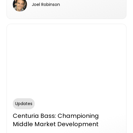
Australia’s original and market leading Latent
Joel Robinson
Defects Insurance (LDI) product.
Updates
Centuria Bass: Championing
Middle Market Development
Finance in Australia