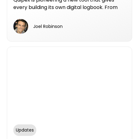
every building its own digital logbook. From
design and construction through to
maintenance and compliance records, this
Joel Robinson
logbook allows all data to sit in one secure,
accessible platform.
Updates