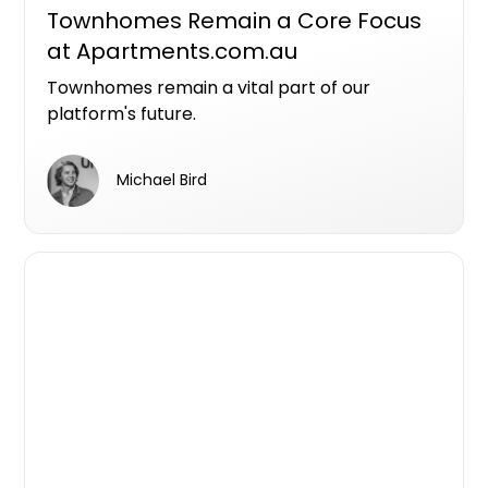
Townhomes Remain a Core Focus
at Apartments.com.au
Townhomes remain a vital part of our
platform's future.
Michael Bird