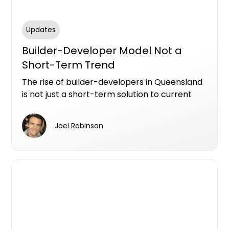
Updates
Builder-Developer Model Not a
Short-Term Trend
The rise of builder-developers in Queensland
is not just a short-term solution to current
market pressures; it represents a significant
shift in how development projects are being
Joel Robinson
managed across the state.