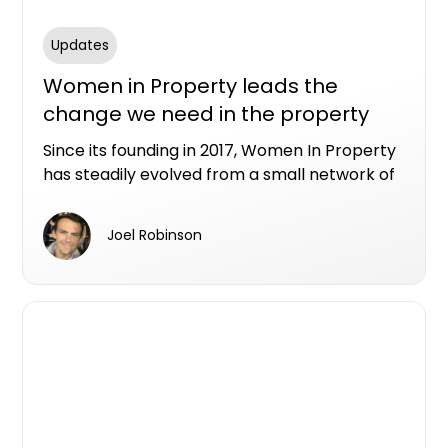
Updates
Women in Property leads the
change we need in the property
industry
Since its founding in 2017, Women In Property
has steadily evolved from a small network of
industry peers into a nationwide not-for-
profit organisation connecting and
Joel Robinson
empowering women across all areas of the
property sector.