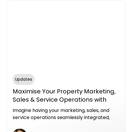
Updates
Maximise Your Property Marketing,
Sales & Service Operations with
HubSpot
Imagine having your marketing, sales, and
service operations seamlessly integrated,
powered by award winning experts who
understand how to leverage HubSpot to