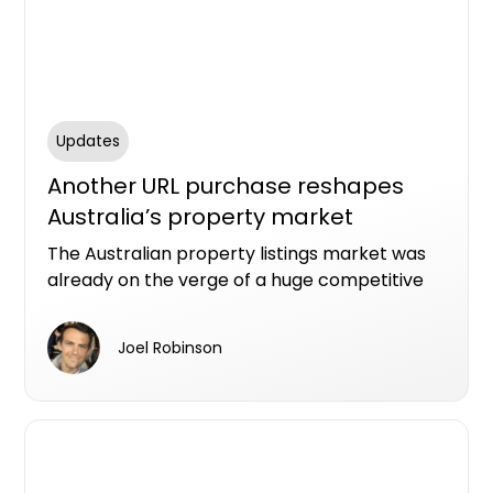
Updates
Another URL purchase reshapes
Australia’s property market
The Australian property listings market was
already on the verge of a huge competitive
shake-up with US real estate giant CoStar
spending billions of dollars to buy Domain and
Joel Robinson
millions more to grab the homes.com.au URL.
Now, there’s a new player in the (off-the-
plan) part of town.