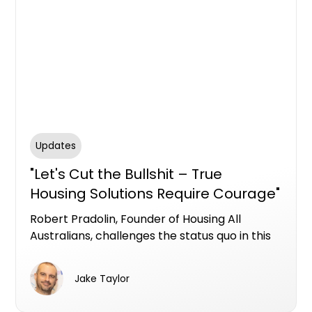
Updates
"Let's Cut the Bullshit – True
Housing Solutions Require Courage"
- Robert Pradolin, Founder &
Robert Pradolin, Founder of Housing All
Director of Housing All Australians
Australians, challenges the status quo in this
powerful opinion piece—calling out political
cowardice and market failures while urging
Jake Taylor
real action to solve the housing crisis with
long-term, inclusive solutions.