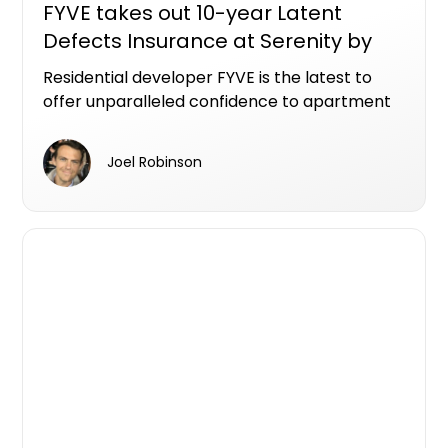
FYVE takes out 10-year Latent
Defects Insurance at Serenity by
FYVE, Gosford apartment project
Residential developer FYVE is the latest to
offer unparalleled confidence to apartment
purchasers, securing the sought-after Latent
Defects Insurance (LDI) for Serenity by FYVE.
Joel Robinson