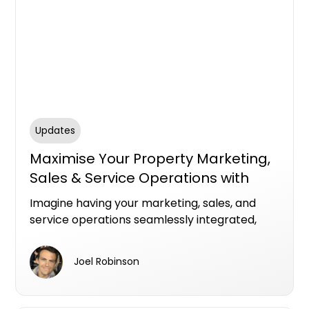
Updates
Maximise Your Property Marketing,
Sales & Service Operations with
HubSpot
Imagine having your marketing, sales, and
service operations seamlessly integrated,
powered by award winning experts who
understand how to leverage HubSpot to
Joel Robinson
deliver automated, personalised experiences
that drive real results.