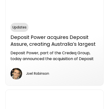
Updates
Deposit Power acquires Deposit
Assure, creating Australia’s largest
deposit bond provider
Deposit Power, part of the Credeq Group,
today announced the acquisition of Deposit
Assure, bringing together two established
providers in the Australian deposit bond
Joel Robinson
market and positioning Deposit Power as the
largest deposit bond provider in the country.