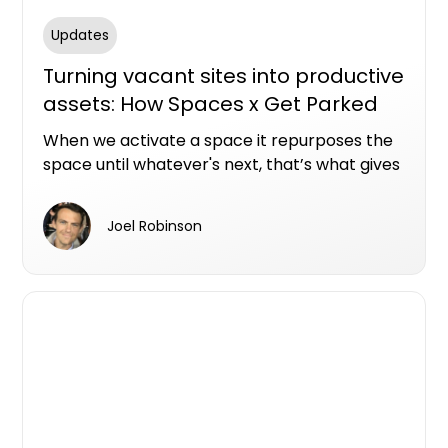
Updates
Turning vacant sites into productive
assets: How Spaces x Get Parked
are becoming masters of space
When we activate a space it repurposes the
activation
space until whatever's next, that’s what gives
me a kick.
Joel Robinson