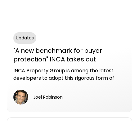
Updates
"A new benchmark for buyer
protection" INCA takes out
Resilience LDI at Ellis Residences, St
INCA Property Group is among the latest
Ives
developers to adopt this rigorous form of
protection, securing LDI through Resilience
Insurance for its boutique St Ives
Joel Robinson
development, Ellis Residences.