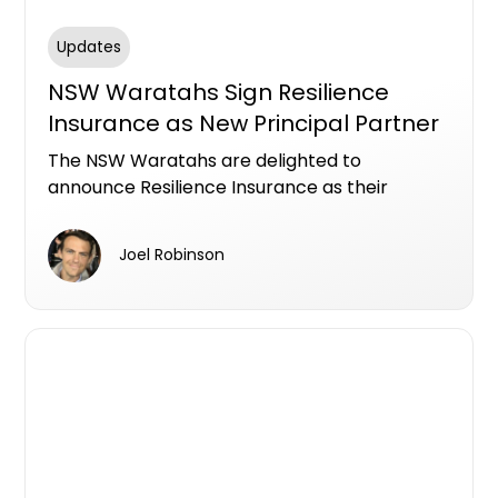
Updates
NSW Waratahs Sign Resilience
Insurance as New Principal Partner
The NSW Waratahs are delighted to
announce Resilience Insurance as their
Principal Partner on a three-year deal that
will see their logo emblazon the front of their
Joel Robinson
jersey.