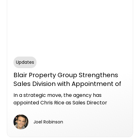
Updates
Blair Property Group Strengthens
Sales Division with Appointment of
Chris Rice
In a strategic move, the agency has
appointed Chris Rice as Sales Director
marking a new chapter of growth across its
rapidly expanding portfolio.
Joel Robinson