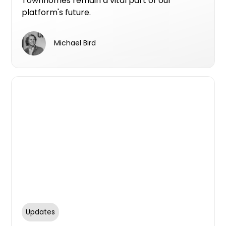
Townhomes remain a vital part of our
platform's future.
Michael Bird
Updates