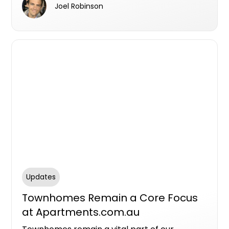
Joel Robinson
residential real estate sector.
Updates
Townhomes Remain a Core Focus
at Apartments.com.au