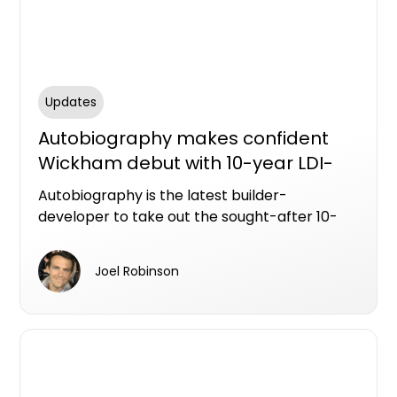
Updates
Autobiography makes confident
Wickham debut with 10-year LDI-
backed apartments
Autobiography is the latest builder-
developer to take out the sought-after 10-
year Latent Defects Insurance policy from
Resilience Insurance.
Joel Robinson