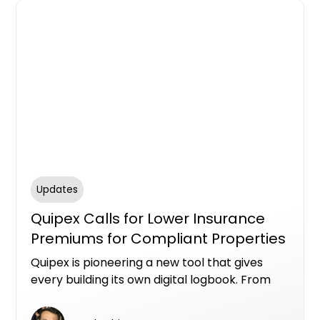
Updates
Quipex Calls for Lower Insurance
Premiums for Compliant Properties
Quipex is pioneering a new tool that gives
every building its own digital logbook. From
design and construction through to
maintenance and compliance records, this