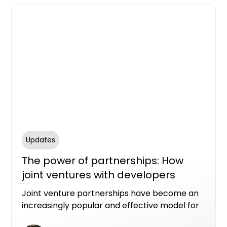
Updates
The power of partnerships: How
joint ventures with developers
benefit landowners
Joint venture partnerships have become an
increasingly popular and effective model for
new apartment developments, offering a