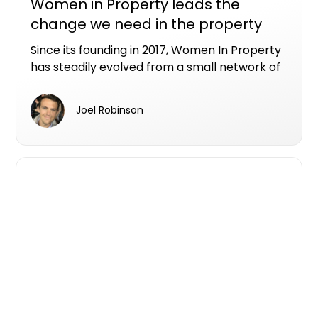
Women in Property leads the
change we need in the property
industry
Since its founding in 2017, Women In Property
has steadily evolved from a small network of
industry peers into a nationwide not-for-
profit organisation connecting and
Joel Robinson
empowering women across all areas of the
property sector.