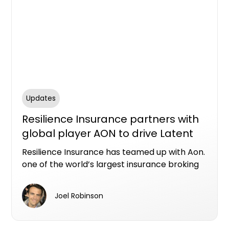
Updates
Resilience Insurance partners with
global player AON to drive Latent
Defects Insurance expansion in
Resilience Insurance has teamed up with Aon.
Australia
one of the world’s largest insurance broking
organisations, to drive further expansion of
Australia’s original and market leading Latent
Joel Robinson
Defects Insurance (LDI) product.