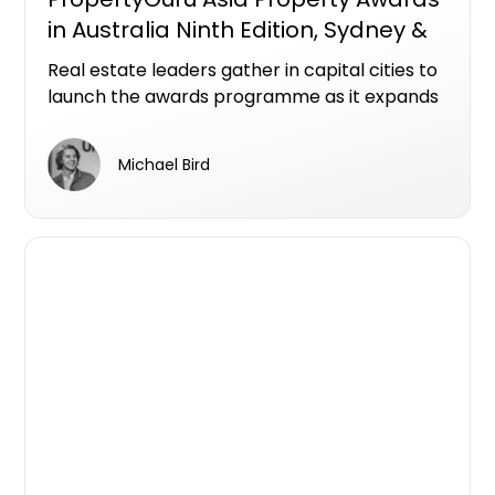
in Australia Ninth Edition, Sydney &
Melbourne
Real estate leaders gather in capital cities to
launch the awards programme as it expands
with new categories across a dynamic
national market
Michael Bird