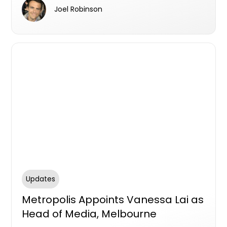
win-win scenario for landowners, developers,
Joel Robinson
and investors.
Updates
Metropolis Appoints Vanessa Lai as
Head of Media, Melbourne