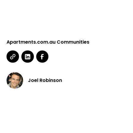
Apartments.com.au Communities
Joel Robinson