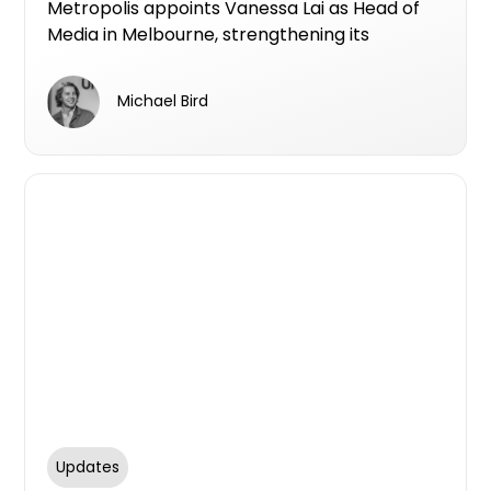
Metropolis appoints Vanessa Lai as Head of
Media in Melbourne, strengthening its
national media and performance offering for
property developers with data-led strategy
Michael Bird
and expert leadership.
Updates