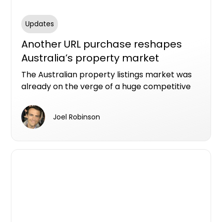
Updates
Another URL purchase reshapes
Australia’s property market
The Australian property listings market was
already on the verge of a huge competitive
shake-up with US real estate giant CoStar
spending billions of dollars to buy Domain and
Joel Robinson
millions more to grab the homes.com.au URL.
Now, there’s a new player in the (off-the-
plan) part of town.