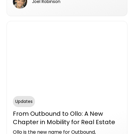
Joel Robinson
logbook allows all data to sit in one secure,
accessible platform.
Updates
From Outbound to Ollo: A New
Chapter in Mobility for Real Estate
Ollo is the new name for Outbound,