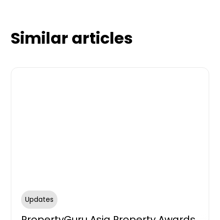
Similar articles
Updates
PropertyGuru Asia Property Awards