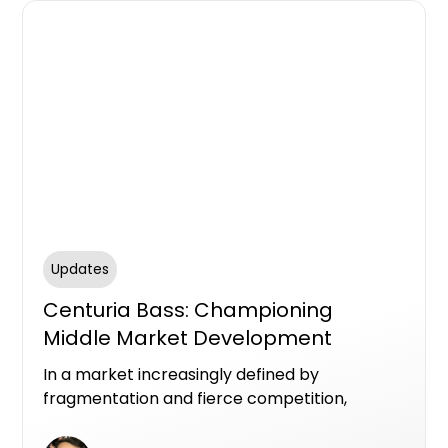
Updates
Centuria Bass: Championing
Middle Market Development
Finance in Australia
In a market increasingly defined by
fragmentation and fierce competition,
Centuria Bass is carving out a clear identity as
a premier private lender in Australia’s