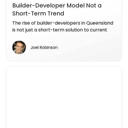
Builder-Developer Model Not a
Short-Term Trend
The rise of builder-developers in Queensland
is not just a short-term solution to current
market pressures; it represents a significant
shift in how development projects are being
Joel Robinson
managed across the state.