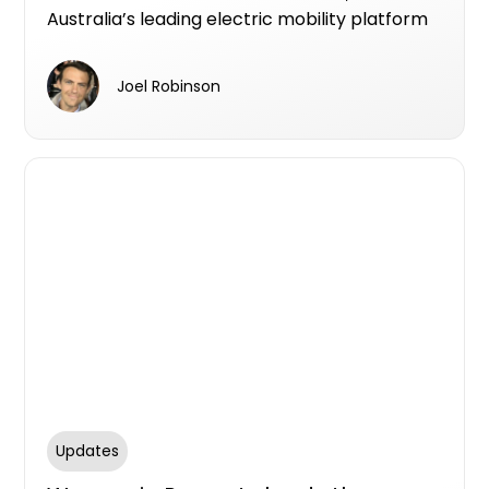
Australia’s leading electric mobility platform
designed specifically for real estate
developers.
Joel Robinson
Updates