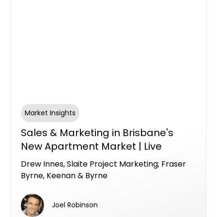
Market Insights
Sales & Marketing in Brisbane's
New Apartment Market | Live
Brisbane Panel with Drew Innes,
Drew Innes, Slaite Project Marketing; Fraser
Slaite Project Marketing; Fraser
Byrne, Keenan & Byrne
Byrne, Keenan & Byrne
Joel Robinson