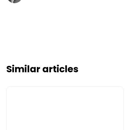
Similar articles