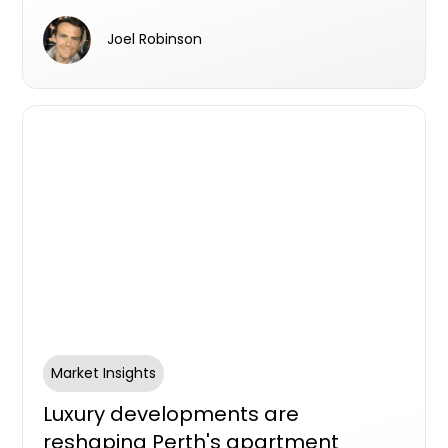
in 2025, with nearly one in four retail dollars
now spent online. That scale of eCommerce
Joel Robinson
activity has fundamentally changed
expectations around how and when parcels
arrive, and what happens when someone isn't
home.
Market Insights
Luxury developments are
reshaping Perth's apartment