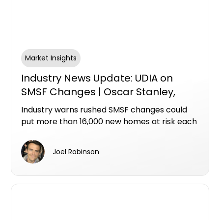
Market Insights
Industry News Update: UDIA on
SMSF Changes | Oscar Stanley,
Ashley Bramich & Mike Bird
Industry warns rushed SMSF changes could
put more than 16,000 new homes at risk each
year
Joel Robinson