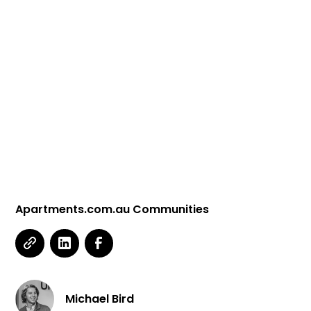
Apartments.com.au Communities
Michael Bird