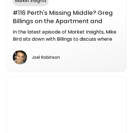
Market Insights
#116 Perth's Missing Middle? Greg
Billings on the Apartment and
Townhouse Opportunities Hiding in
In the latest episode of Market Insights, Mike
Plain Sight
Bird sits down with Billings to discuss where
Perth's next wave of apartment and
townhouse opportunities could emerge, and
Joel Robinson
why the city's biggest unmet demand may be
sitting below the million-dollar mark.