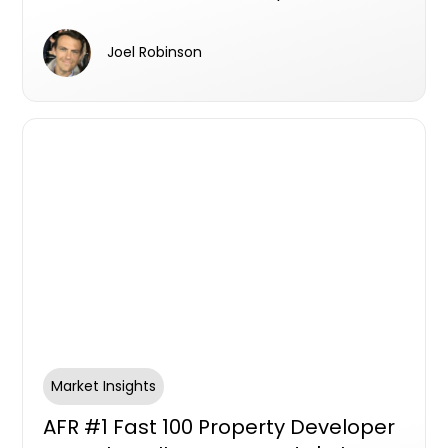
Charles Daoud, Traders In Purple
Stone, Centuria Bass
Joel Robinson
Market Insights
AFR #1 Fast 100 Property Developer