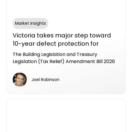
Market Insights
Victoria takes major step toward
10-year defect protection for
apartment buyers
The Building Legislation and Treasury
Legislation (Tax Relief) Amendment Bill 2026
has passed the Victorian Lower House,
putting Victoria on track to become the first
Joel Robinson
state to legislate an industry workable LDI
framework as a formal alternative to the
Strata Building bond.