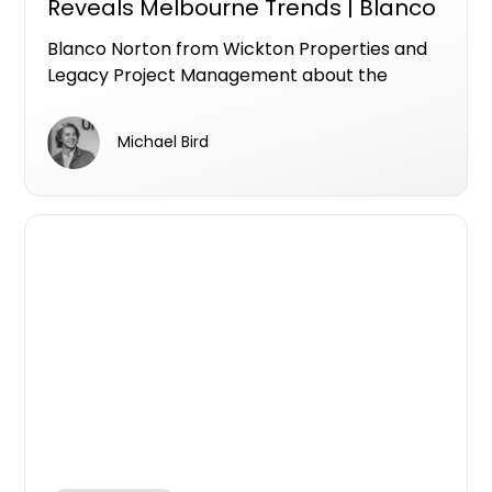
Reveals Melbourne Trends | Blanco
Norton & Mike Bird April 2026
Blanco Norton from Wickton Properties and
Legacy Project Management about the
current state of Melbourne's development
market, how to de-risk a project from the
Michael Bird
ground up, and why brand reputation is
becoming as important as the product itself.