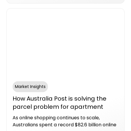
housing supply.
Market Insights
How Australia Post is solving the
parcel problem for apartment
living
As online shopping continues to scale,
Australians spent a record $82.6 billion online