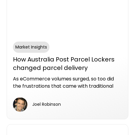
Market Insights
How Australia Post Parcel Lockers
changed parcel delivery
convenience in Australia
As eCommerce volumes surged, so too did
the frustrations that came with traditional
parcel delivery: missed deliveries, long Post
Office queues, parcel theft and the challenge
Joel Robinson
of being home during business hours.
Australia Post’s Parcel Lockers emerged as
one of the more practical responses to that
changing consumer behaviour.