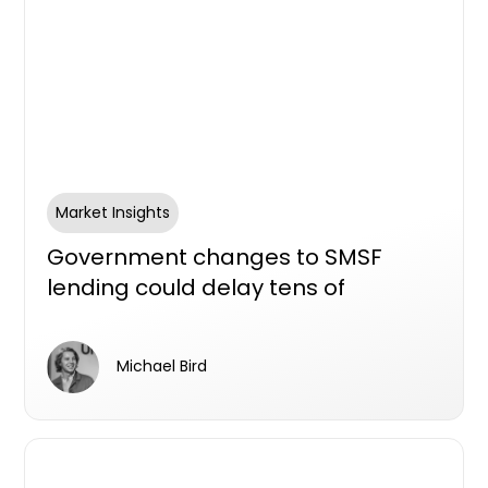
Market Insights
Government changes to SMSF
lending could delay tens of
thousands of new homes, industry
survey aims to find out
Michael Bird