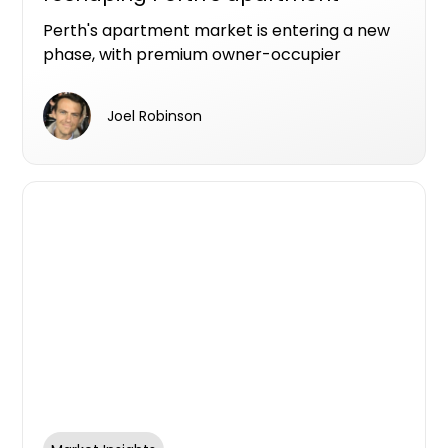
market
Perth's apartment market is entering a new
phase, with premium owner-occupier
developments increasingly becoming the
projects that make it from planning to
Joel Robinson
construction.