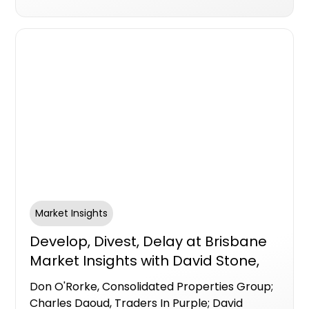
Market Insights
Develop, Divest, Delay at Brisbane
Market Insights with David Stone,
Centuria Bass; Don O'Rorke,
Don O'Rorke, Consolidated Properties Group;
Consolidated Properties Group;
Charles Daoud, Traders In Purple; David