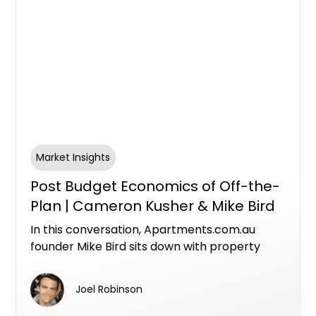
Market Insights
Post Budget Economics of Off-the-
Plan | Cameron Kusher & Mike Bird
In this conversation, Apartments.com.au
founder Mike Bird sits down with property
economist Cameron Kusher, Director of
Kusher Consulting, to unpack what the
Joel Robinson
federal budget means for investors,
developers and the future of Australia's