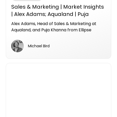
Sales & Marketing | Market Insights
| Alex Adams; Aqualand | Puja
Khanna; Ellipse Property
Alex Adams, Head of Sales & Marketing at
Aqualand, and Puja Khanna from Ellipse
Property Group join Apartments.com.au for a
Market Insights Live conversation on what it
Michael Bird
really takes to sell premium off-the-plan
apartments in a shifting market.