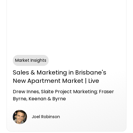
Market Insights
Sales & Marketing in Brisbane's
New Apartment Market | Live
Brisbane Panel with Drew Innes,
Drew Innes, Slaite Project Marketing; Fraser
Slaite Project Marketing; Fraser
Byrne, Keenan & Byrne
Byrne, Keenan & Byrne
Joel Robinson