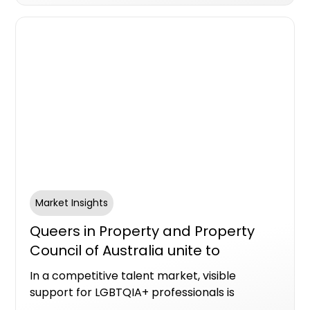
Market Insights
Queers in Property and Property
Council of Australia unite to
advance LGBTQIA+ leadership
In a competitive talent market, visible
representation this Pride Month
support for LGBTQIA+ professionals is
increasingly recognised as a marker of