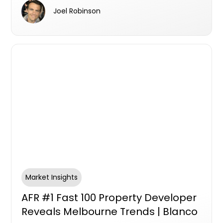
Joel Robinson
Market Insights
AFR #1 Fast 100 Property Developer
Reveals Melbourne Trends | Blanco