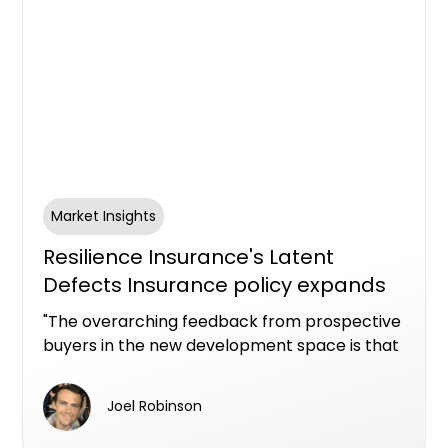
Market Insights
Resilience Insurance's Latent
Defects Insurance policy expands
into Queensland
"The overarching feedback from prospective
buyers in the new development space is that
they have an inherent lack of confidence." -
Corey Nugent, Resilience Insurance CEO
Joel Robinson