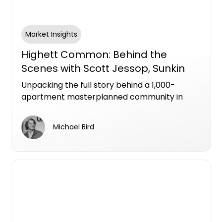
Market Insights
Highett Common: Behind the
Scenes with Scott Jessop, Sunkin
Unpacking the full story behind a 1,000-
apartment masterplanned community in
Melbourne's Bayside.
Michael Bird