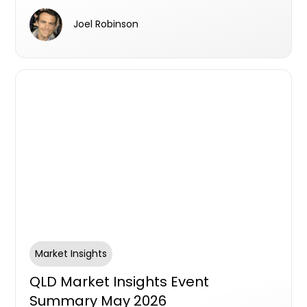
progressive leadership and workplace
Joel Robinson
culture.
Market Insights
QLD Market Insights Event
Summary May 2026