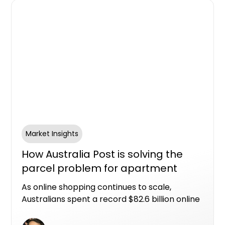
Market Insights
How Australia Post is solving the
parcel problem for apartment
living
As online shopping continues to scale,
Australians spent a record $82.6 billion online
in 2025, with nearly one in four retail dollars
now spent online. That scale of eCommerce