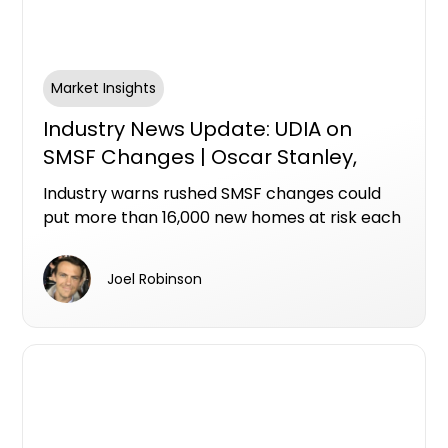
Market Insights
Industry News Update: UDIA on
SMSF Changes | Oscar Stanley,
Ashley Bramich & Mike Bird
Industry warns rushed SMSF changes could
put more than 16,000 new homes at risk each
year
Joel Robinson