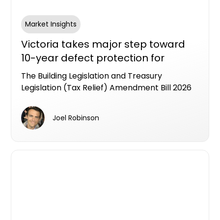
Market Insights
Victoria takes major step toward
10-year defect protection for
apartment buyers
The Building Legislation and Treasury
Legislation (Tax Relief) Amendment Bill 2026
has passed the Victorian Lower House,
putting Victoria on track to become the first
Joel Robinson
state to legislate an industry workable LDI
framework as a formal alternative to the
Strata Building bond.