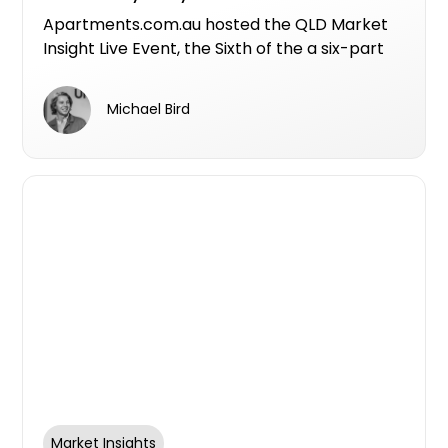
Apartments.com.au hosted the QLD Market
Insight Live Event, the Sixth of the a six-part
series for 26FY in partnership with Centuria
Bass, Australia Post, Resilience Insurance,
Michael Bird
Landchecker, Artis, Deposit Power, Women In
Property, HubSpot, Spaces by GetParked,
and Conversion Assist.
Market Insights