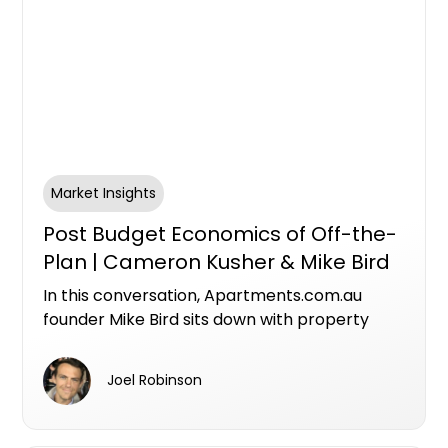
Market Insights
Post Budget Economics of Off-the-
Plan | Cameron Kusher & Mike Bird
In this conversation, Apartments.com.au
founder Mike Bird sits down with property
economist Cameron Kusher, Director of
Kusher Consulting, to unpack what the
Joel Robinson
federal budget means for investors,
developers and the future of Australia's
housing supply.