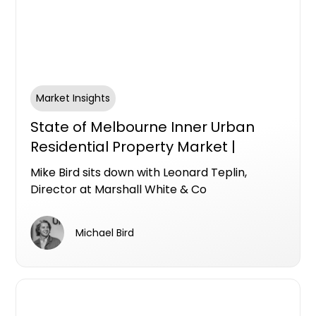
Market Insights
State of Melbourne Inner Urban
Residential Property Market |
Leonard Teplin & Mike Bird April
Mike Bird sits down with Leonard Teplin,
2026
Director at Marshall White & Co
Michael Bird