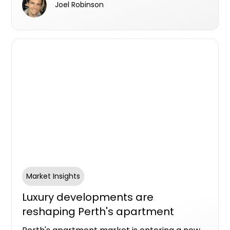
Joel Robinson
activity has fundamentally changed
expectations around how and when parcels
arrive, and what happens when someone isn't
home.
Market Insights
Luxury developments are
reshaping Perth's apartment
market