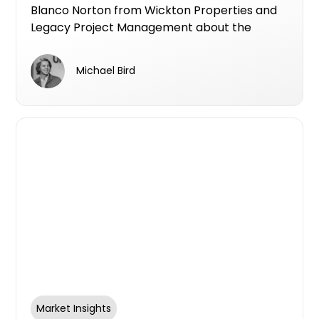
Norton & Mike Bird April 2026
Blanco Norton from Wickton Properties and
Legacy Project Management about the
current state of Melbourne's development
market, how to de-risk a project from the
Michael Bird
ground up, and why brand reputation is
becoming as important as the product itself.
Market Insights