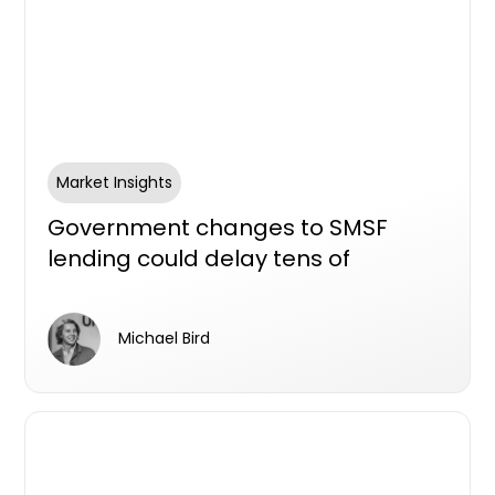
Market Insights
Government changes to SMSF
lending could delay tens of
thousands of new homes, industry
survey aims to find out
Michael Bird