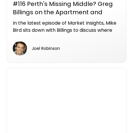
#116 Perth's Missing Middle? Greg
Billings on the Apartment and
Townhouse Opportunities Hiding in
In the latest episode of Market Insights, Mike
Plain Sight
Bird sits down with Billings to discuss where
Perth's next wave of apartment and
townhouse opportunities could emerge, and
Joel Robinson
why the city's biggest unmet demand may be
sitting below the million-dollar mark.