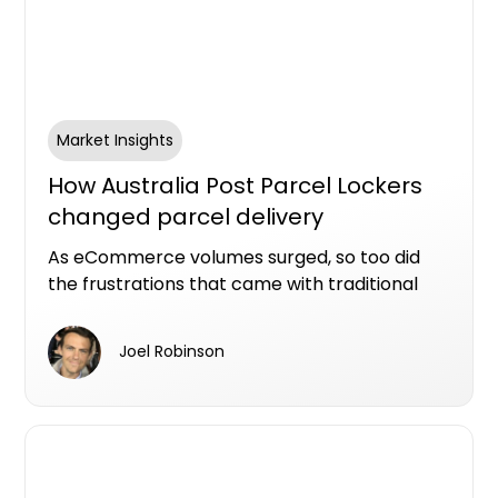
Market Insights
How Australia Post Parcel Lockers
changed parcel delivery
convenience in Australia
As eCommerce volumes surged, so too did
the frustrations that came with traditional
parcel delivery: missed deliveries, long Post
Office queues, parcel theft and the challenge
Joel Robinson
of being home during business hours.
Australia Post’s Parcel Lockers emerged as
one of the more practical responses to that
changing consumer behaviour.