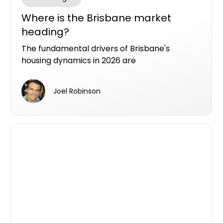
Where is the Brisbane market
heading?
The fundamental drivers of Brisbane's
housing dynamics in 2026 are
straightforward: a generational transfer of
wealth on a scale Australia has never seen,
Joel Robinson
and migration numbers that continue to
exceed expectations.