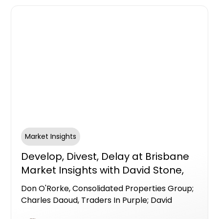
Market Insights
Develop, Divest, Delay at Brisbane
Market Insights with David Stone,
Centuria Bass; Don O'Rorke,
Don O'Rorke, Consolidated Properties Group;
Consolidated Properties Group;
Charles Daoud, Traders In Purple; David
Charles Daoud, Traders In Purple
Stone, Centuria Bass