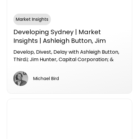
Market Insights
Developing Sydney | Market
Insights | Ashleigh Button, Jim
Hunter, & Luke Hill
Develop, Divest, Delay with Ashleigh Button,
Third.i; Jim Hunter, Capital Corporation; &
Luke Hill, Centuria Bass
Michael Bird