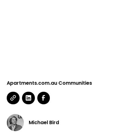
Apartments.com.au Communities
Michael Bird