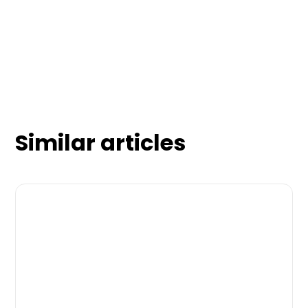
Similar articles