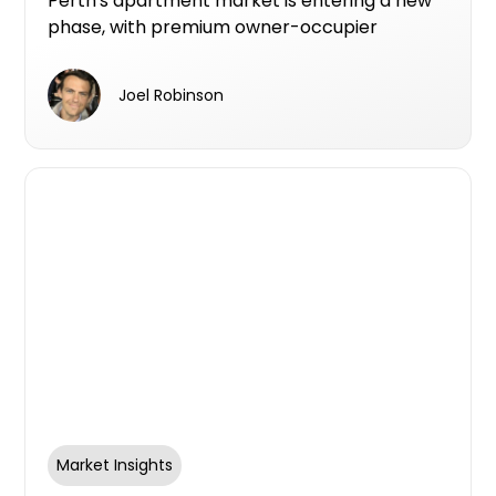
Perth's apartment market is entering a new
phase, with premium owner-occupier
developments increasingly becoming the
projects that make it from planning to
Joel Robinson
construction.
Market Insights